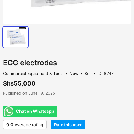
ECG electrodes
Commercial Equipment & Tools
New
Sell
ID: 8747
Shs55,000
Published on June 19, 2025
Chat on Whatsapp
0.0
Average rating
Rate this user