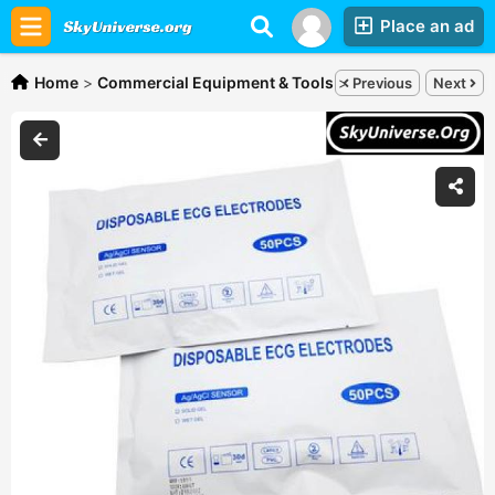
Place an ad
Home
>
Commercial Equipment & Tools
>
ECG electrodes,
Sh
Previous
Next