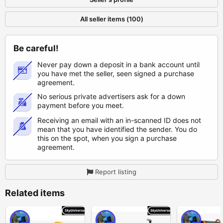
All seller items (100)
Be careful!
Never pay down a deposit in a bank account until
you have met the seller, seen signed a purchase
agreement.
No serious private advertisers ask for a down
payment before you meet.
Receiving an email with an in-scanned ID does not
mean that you have identified the sender. You do
this on the spot, when you sign a purchase
agreement.
Report listing
Related items