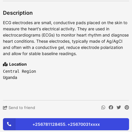
Description
ECG electrodes are small, conductive pads placed on the skin to
measure the heart's electrical activity. They are used in
electrocardiograms (ECGs) to monitor heart rhythm and diagnose
heart conditions. These electrodes, typically made of Ag/AgCl
and often with a conductive gel, reduce electrode polarization
and allow for stable baseline readings.
Location
Central Region
Uganda
Send to friend
+256781128455. +25670031xxxx