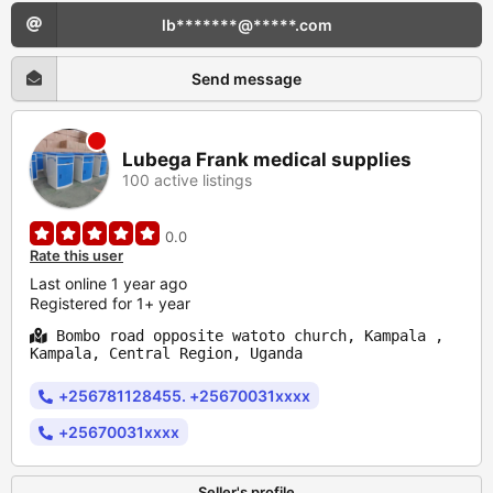
lb*******@*****.com
Send message
Lubega Frank medical supplies
100 active listings
0.0
Rate this user
Last online 1 year ago
Registered for 1+ year
Bombo road opposite watoto church, Kampala ,
Kampala, Central Region, Uganda
+256781128455. +25670031xxxx
+25670031xxxx
Seller's profile