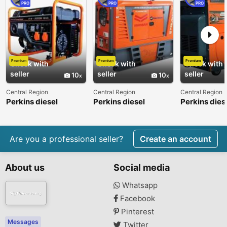
PRO
PRO
PRO
Premium
Premium
Premium
Check with
Check with
Check with
seller
seller
seller
10
10
Central Region
Central Region
Central Region
Perkins diesel
Perkins diesel
Perkins dies
generator from 7kva
generator from 7kva
generator f
to 5000kva
to 5000kva
to 5000kva
Are you a professional seller?
Create an account
About us
Social media
Whatsapp
Facebook
Pinterest
Messages
Twitter