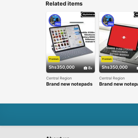
Related items
PRO
PRO
Premium
Premium
Shs350,000
Shs350,000
8
Central Region
Central Region
Brand new notepads
Brand new notep
Available