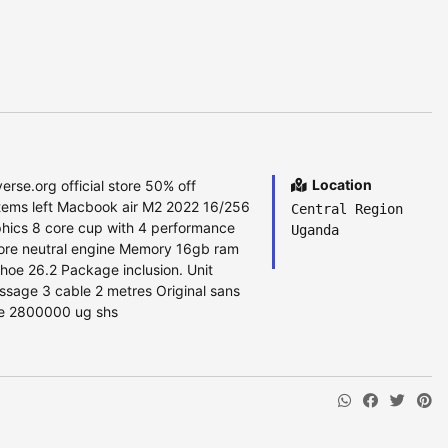
Location
erse.org official store 50% off
tems left Macbook air M2 2022 16/256
Central Region
hics 8 core cup with 4 performance
Uganda
core neutral engine Memory 16gb ram
hoe 26.2 Package inclusion. Unit
ssage 3 cable 2 metres Original sans
rice 2800000 ug shs