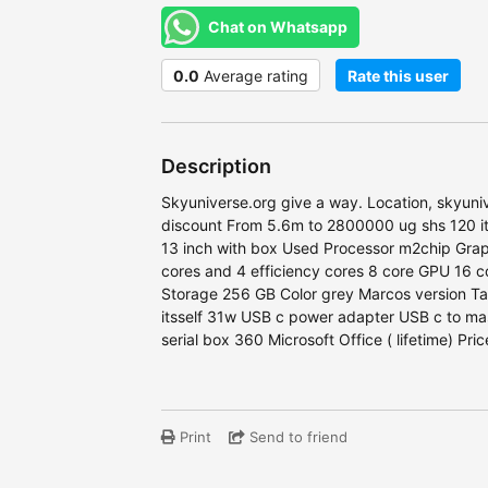
Chat on Whatsapp
0.0
Average rating
Rate this user
Description
Skyuniverse.org give a way. Location, skyuniv
discount From 5.6m to 2800000 ug shs 120 i
13 inch with box Used Processor m2chip Grap
cores and 4 efficiency cores 8 core GPU 16 
Storage 256 GB Color grey Marcos version Ta
itsself 31w USB c power adapter USB c to ma
serial box 360 Microsoft Office ( lifetime) P
Print
Send to friend