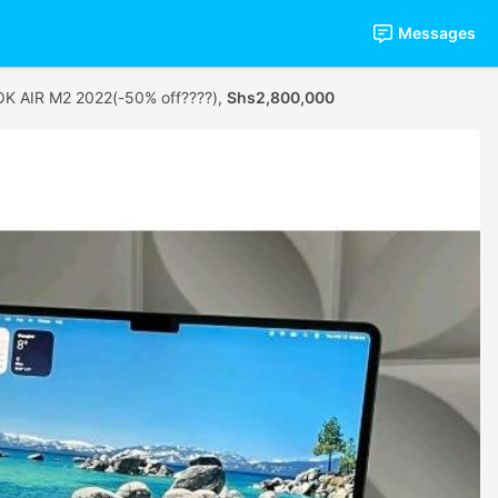
Messages
 AIR M2 2022(-50% off????),
Shs2,800,000