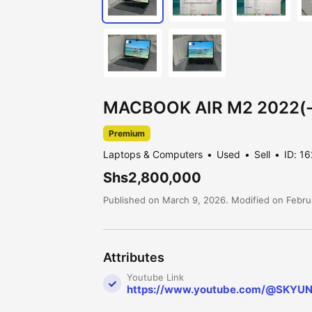
MACBOOK AIR M2 2022(-
Premium
Laptops & Computers
Used
Sell
ID: 1
Shs2,800,000
Published on March 9, 2026. Modified on Febru
Attributes
Youtube Link
https://www.youtube.com/@SKYU