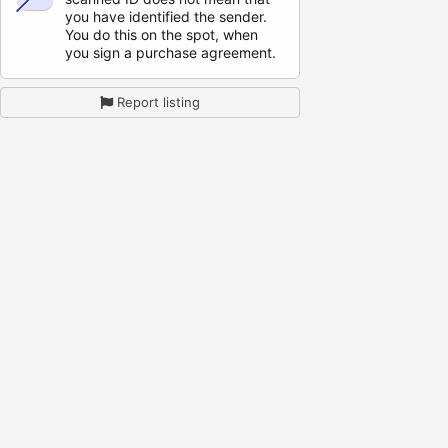
you have identified the sender.
You do this on the spot, when
you sign a purchase agreement.
Report listing