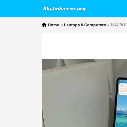
Home
>
Laptops & Computers
>
MACBOOK