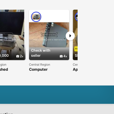
PRO
Premium
Check with
0,000
seller
Shs550,000
2
4
3
egion
Central Region
Central Region
shed
Computer
Apple Macbook pro
ps