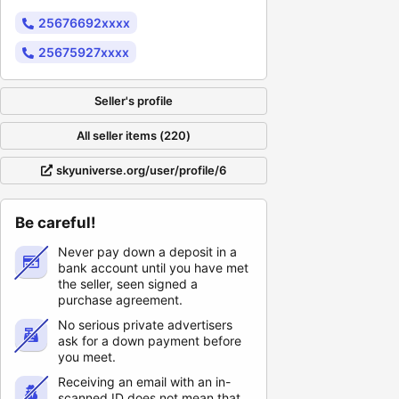
25676692xxxx
25675927xxxx
Seller's profile
All seller items (220)
skyuniverse.org/user/profile/6
Be careful!
Never pay down a deposit in a
bank account until you have met
the seller, seen signed a
purchase agreement.
No serious private advertisers
ask for a down payment before
you meet.
Receiving an email with an in-
scanned ID does not mean that