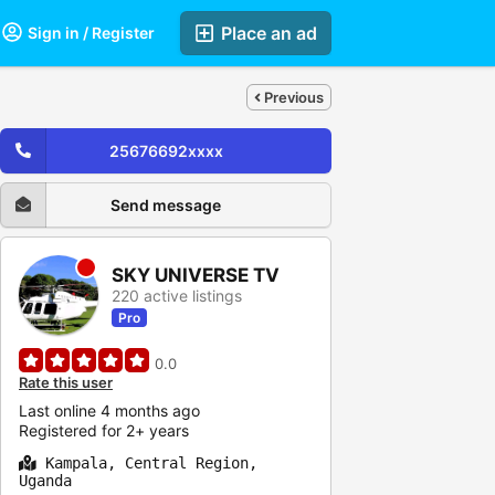
Place an ad
Sign in / Register
Previous
25676692xxxx
Send message
SKY UNIVERSE TV
220 active listings
Pro
0.0
Rate this user
Last online 4 months ago
Registered for 2+ years
Kampala, Central Region,
Uganda