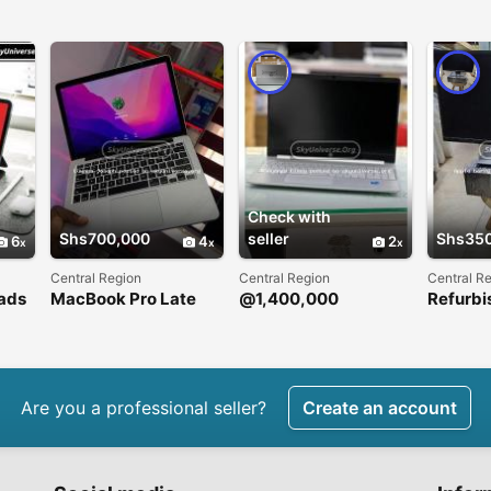
Check with
Shs700,000
seller
Shs35
6
4
2
Central Region
Central Region
Central R
ads
MacBook Pro Late
@1,400,000
Refurbi
2012 Retina
deskto
Are you a professional seller?
Create an account