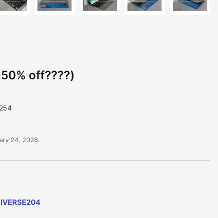
50% off????)
6254
ary 24, 2026.
NIVERSE204