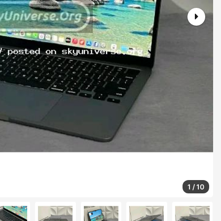
1
/
10