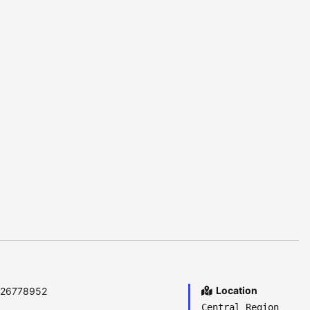
Location
6726778952
Central Region