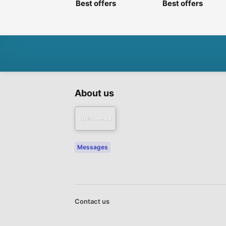
Best offers
Best offers
About us
Messages
Contact us