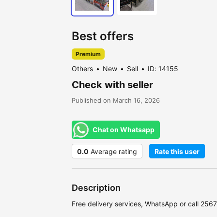
Best offers
Premium
Others
New
Sell
ID: 14155
Check with seller
Published on March 16, 2026
Chat on Whatsapp
0.0
Average rating
Rate this user
Description
Free delivery services, WhatsApp or call 25