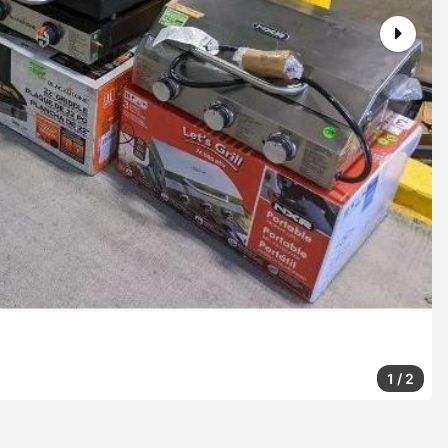
1
/
2