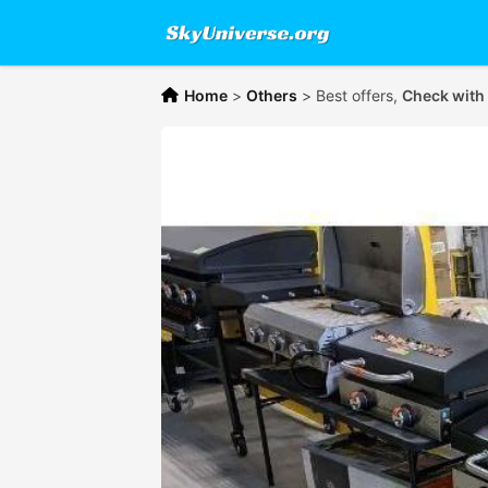
Home
>
Others
>
Best offers,
Check with 