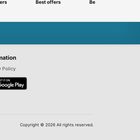
fers
Best offers
Best offers
mation
y Policy
Copyright © 2026 All rights reserved.