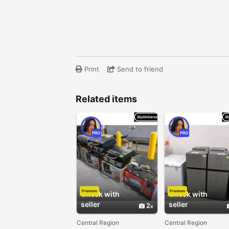
Print
Send to friend
Related items
PRO
PRO
Premium
Premium
Check with
Check with
seller
seller
2
Central Region
Central Region