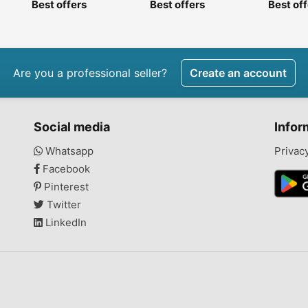
Best offers
Best offers
Best of
Are you a professional seller?
Create an account
Social media
Infor
Whatsapp
Privac
Facebook
Pinterest
Twitter
LinkedIn