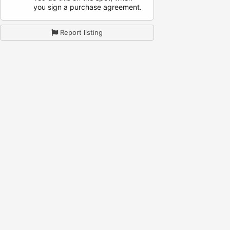
you sign a purchase agreement.
Report listing