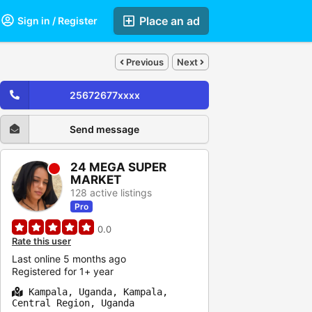
Place an ad
Sign in / Register
Previous
Next
25672677xxxx
Send message
24 MEGA SUPER
MARKET
128 active listings
Pro
0.0
Rate this user
Last online 5 months ago
Registered for 1+ year
Kampala, Uganda, Kampala,
Central Region, Uganda