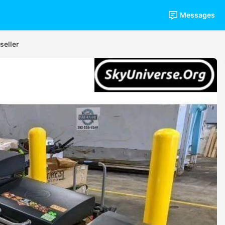
Messages
seller