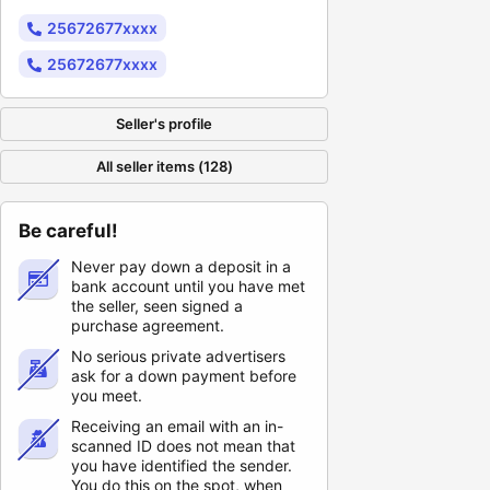
25672677xxxx
25672677xxxx
Seller's profile
All seller items (128)
Be careful!
Never pay down a deposit in a
bank account until you have met
the seller, seen signed a
purchase agreement.
No serious private advertisers
ask for a down payment before
you meet.
Receiving an email with an in-
scanned ID does not mean that
you have identified the sender.
You do this on the spot, when