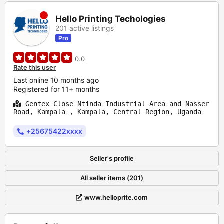
Hello Printing Techologies
201 active listings
Pro
0.0
Rate this user
Last online 10 months ago
Registered for 11+ months
Gentex Close Ntinda Industrial Area and Nasser
Road, Kampala , Kampala, Central Region, Uganda
+25675422xxxx
Seller's profile
All seller items (201)
www.helloprite.com