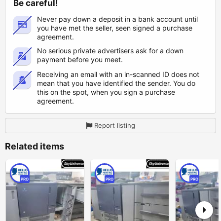
Be careful!
Never pay down a deposit in a bank account until
you have met the seller, seen signed a purchase
agreement.
No serious private advertisers ask for a down
payment before you meet.
Receiving an email with an in-scanned ID does not
mean that you have identified the sender. You do
this on the spot, when you sign a purchase
agreement.
Report listing
Related items
PRO
PRO
PRO