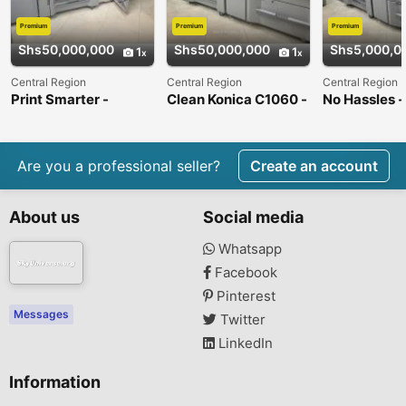
Premium
Premium
Premium
Shs50,000,000
Shs50,000,000
Shs5,000,0
1
1
Central Region
Central Region
Central Region
Print Smarter -
Clean Konica C1060 -
No Hassles -
Bizhub C1060 Press
Like New !
C1060 Press
Are you a professional seller?
Create an account
About us
Social media
Whatsapp
Facebook
Pinterest
Messages
Twitter
LinkedIn
Information