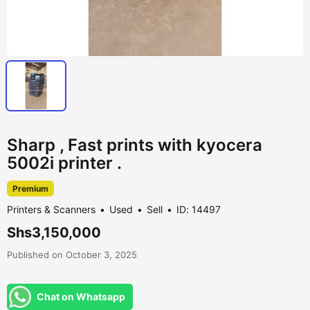
Sharp , Fast prints with kyocera
5002i printer .
Premium
Printers & Scanners
Used
Sell
ID: 14497
Shs3,150,000
Published on October 3, 2025
Chat on Whatsapp