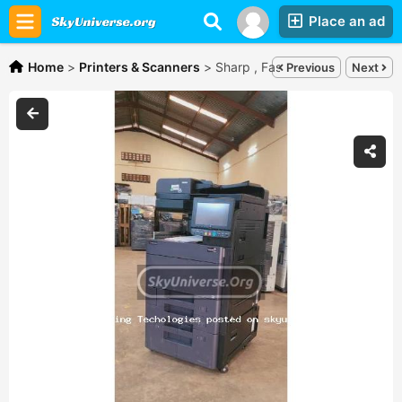
Place an ad
Home
>
Printers & Scanners
>
Sharp , Fast prints with kyocera
Previous
Next