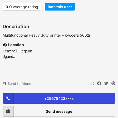
0.0
Average rating
Rate this user
Description
Multifunctional Heavy duty printer - kyocera 5002i
Location
Central Region
Uganda
Send to friend
+25675422xxxx
Send message