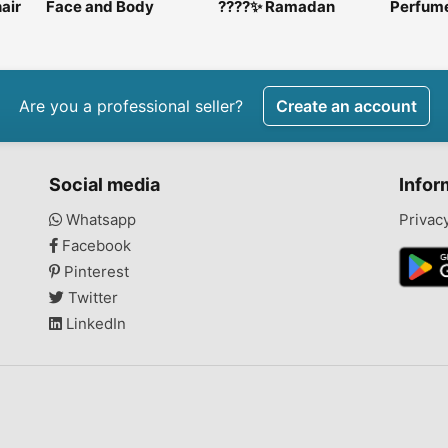
air
Face and Body
????✨ Ramadan
Perfum
y in
scrubs
Luxury Chocolate
skincar
Platters ✨????
Are you a professional seller?
Create an account
Social media
Infor
Whatsapp
Privac
Facebook
Pinterest
Twitter
LinkedIn