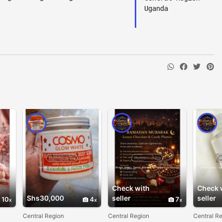
Uganda
Check with
Check 
Shs30,000
seller
seller
10
4
7
Central Region
Central Region
Central R