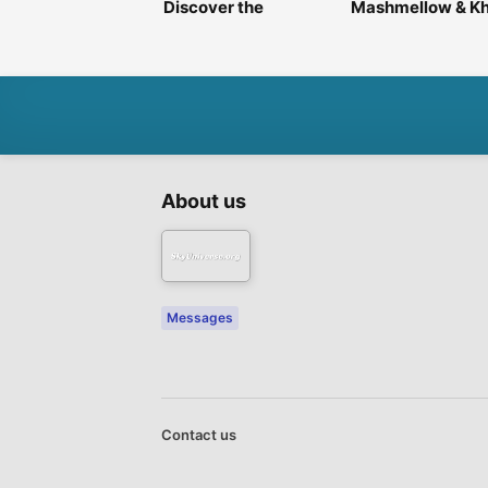
Discover the
Mashmellow & Kh
Fragrance That
Perfumes – Luxur
Defines You ✨
Every Scent
About us
Messages
Contact us