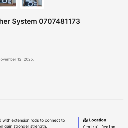
tcher System 0707481173
November 12, 2025.
Location
d with extension rods to connect to
n gain stronger strength.
Central Region