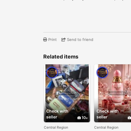
Print
Send to friend
Related items
Check with
Check with
seller
seller
10
Central Region
Central Region