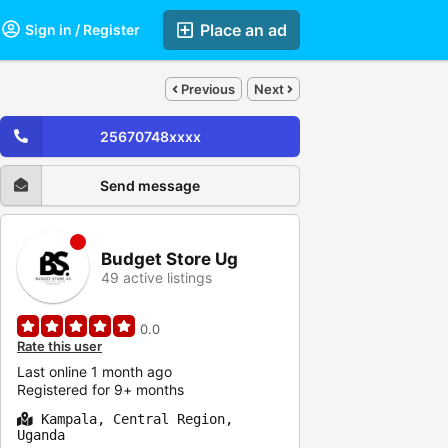
Place an ad
Sign in / Register
Previous
Next
25670748xxxx
Send message
Budget Store Ug
49 active listings
0.0
Rate this user
Last online 1 month ago
Registered for 9+ months
Kampala, Central Region,
Uganda