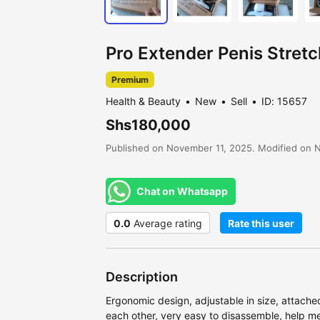
Pro Extender Penis Stre
Premium
Health & Beauty
New
Sell
ID: 15657
Shs180,000
Published on November 11, 2025. Modified on 
Chat on Whatsapp
0.0
Average rating
Rate this user
Description
Ergonomic design, adjustable in size, attache
each other, very easy to disassemble, help me