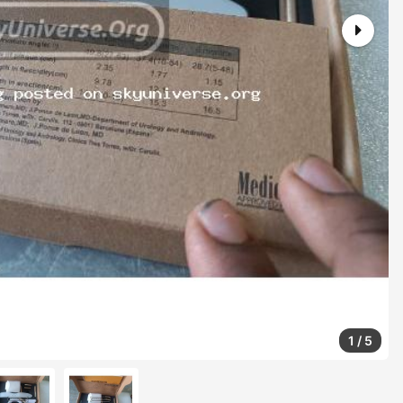
1
/
5