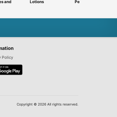
es and
Lotions
Perfumes
e
mation
y Policy
Copyright © 2026 All rights reserved.