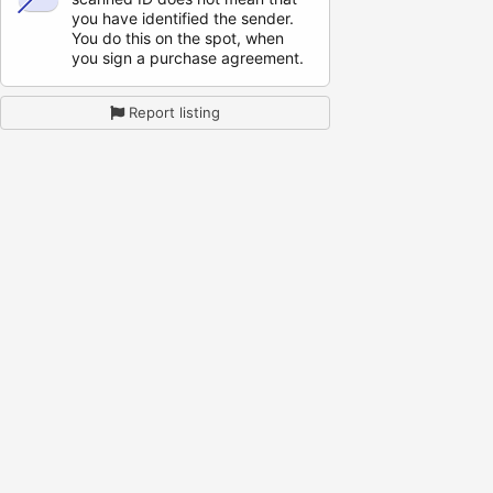
you have identified the sender.
You do this on the spot, when
you sign a purchase agreement.
Report listing