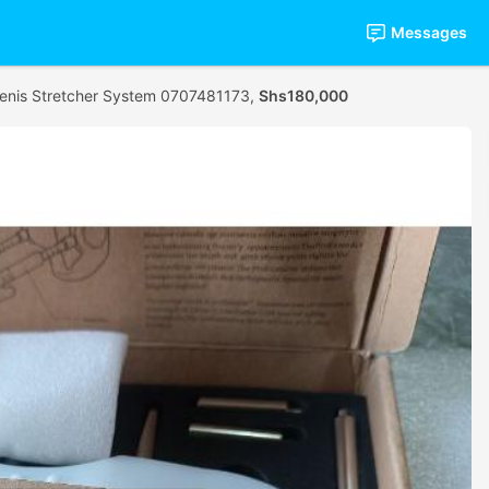
Messages
Penis Stretcher System 0707481173,
Shs180,000