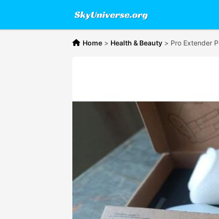
Home
>
Health & Beauty
>
Pro Extender 