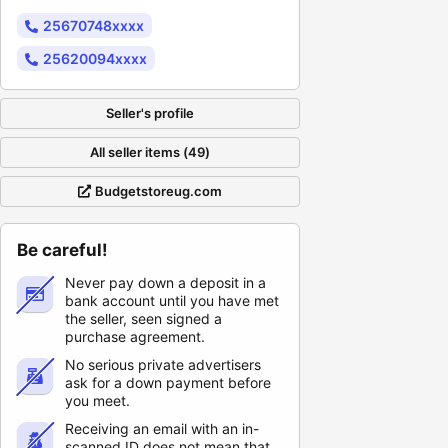
25670748xxxx
25620094xxxx
Seller's profile
All seller items (49)
Budgetstoreug.com
Be careful!
Never pay down a deposit in a
bank account until you have met
the seller, seen signed a
purchase agreement.
No serious private advertisers
ask for a down payment before
you meet.
Receiving an email with an in-
scanned ID does not mean that