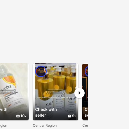
with
Check with
Check with
seller
seller
10
9
10
egion
Central Region
Central Region