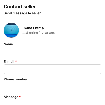
Contact seller
Send message to seller
Emma Emma
Last online 1 year ago
Name
E-mail
*
Phone number
Message
*