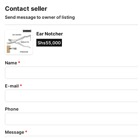
Contact seller
Send message to owner of listing
Ear Notcher
Shs55,000
Name
*
E-mail
*
Phone
Message
*