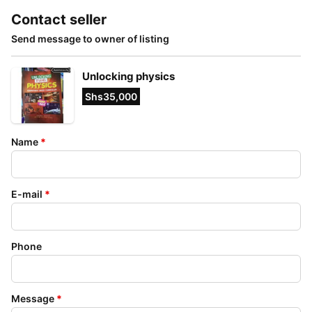
Contact seller
Send message to owner of listing
Unlocking physics
Shs35,000
Name
*
E-mail
*
Phone
Message
*