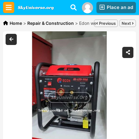
Place an ad
Home
>
Repair & Construction
>
Edon welding generator,
Shs
Previous
Next