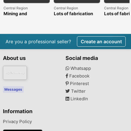
Central Region
Central Region
Central Region
Mining and
Lots of fabrication
Lots of fabri
construction
machinery and plant
machinery a
machinery
equipment
equipment
Are you a professional seller?
Create an account
About us
Social media
Whatsapp
Facebook
Pinterest
Messages
Twitter
LinkedIn
Information
Privacy Policy