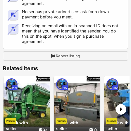
agreement.
No serious private advertisers ask for a down
payment before you meet.
Receiving an email with an in-scanned ID does not
mean that you have identified the sender. You do
this on the spot, when you sign a purchase
agreement.
Report listing
Related items
PRO
PRO
PRO
Premium
Premium
Premium
Check with
Check with
Check with
seller
seller
seller
2
7