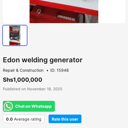
Edon welding generator
Repair & Construction
ID: 15948
Shs1,000,000
Published on November 18, 2025
Chat on Whatsapp
0.0
Average rating
Rate this user