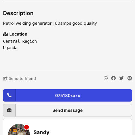
Description
Petrol welding generator 160amps good quality
Location
Central Region
Uganda
Send to friend
075180xxxx
Send message
Sandy