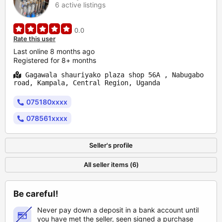
6 active listings
0.0
Rate this user
Last online 8 months ago
Registered for 8+ months
Gagawala shauriyako plaza shop 56A , Nabugabo
road, Kampala, Central Region, Uganda
075180xxxx
078561xxxx
Seller's profile
All seller items (6)
Be careful!
Never pay down a deposit in a bank account until
you have met the seller, seen signed a purchase