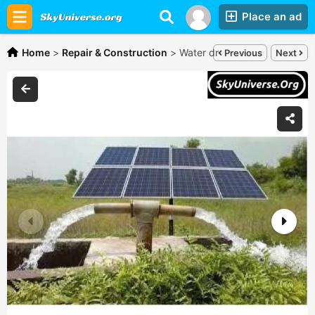
Place an ad
Home
>
Repair & Construction
>
Water drilling masters Ug,
Che
Previous
Next