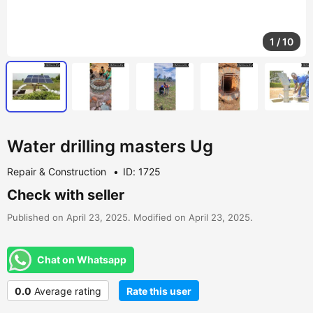
1
/
10
Water drilling masters Ug
Repair & Construction
ID: 1725
Check with seller
Published on April 23, 2025. Modified on April 23, 2025.
Chat on Whatsapp
0.0
Average rating
Rate this user