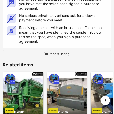
you have met the seller, seen signed a purchase
agreement.
No serious private advertisers ask for a down
payment before you meet.
Receiving an email with an in-scanned ID does not
mean that you have identified the sender. You do
this on the spot, when you sign a purchase
agreement.
Report listing
Related items
PRO
PRO
PRO
Premium
Premium
Premium
Check with
Check with
Check with