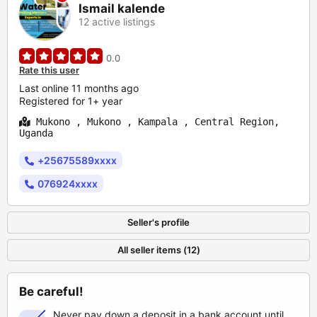
Ismail kalende
12 active listings
0.0
Rate this user
Last online 11 months ago
Registered for 1+ year
Mukono , Mukono , Kampala , Central Region,
Uganda
+25675589xxxx
076924xxxx
Seller's profile
All seller items (12)
Be careful!
Never pay down a deposit in a bank account until