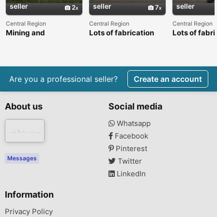
seller
seller
seller
2
7
Central Region
Central Region
Central Region
Mining and
Lots of fabrication
Lots of fabri
construction
machinery and plant
machinery a
machinery
equipment
equipment
Are you a professional seller?
Create an account
About us
Social media
Whatsapp
Facebook
Pinterest
Messages
Twitter
LinkedIn
Information
Privacy Policy