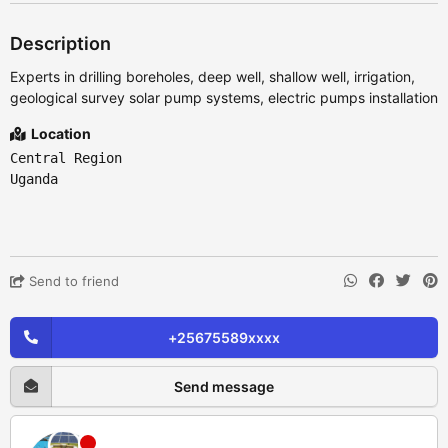
Description
Experts in drilling boreholes, deep well, shallow well, irrigation,
geological survey solar pump systems, electric pumps installation
Location
Central Region
Uganda
Send to friend
+25675589xxxx
Send message