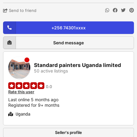
Send to friend
+256 74301xxxx
Send message
Standard painters Uganda limited
50 active listings
0.0
Rate this user
Last online 5 months ago
Registered for 9+ months
Uganda
Seller's profile