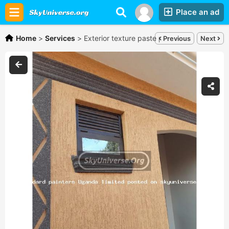
Place an ad
Home
>
Services
>
Exterior texture paste painting,
Shs150,00
Previous
Next