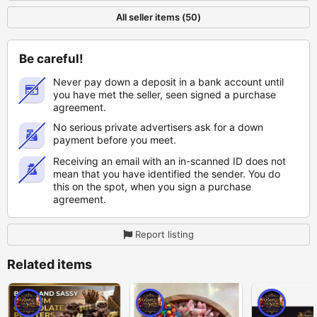
All seller items (50)
Be careful!
Never pay down a deposit in a bank account until
you have met the seller, seen signed a purchase
agreement.
No serious private advertisers ask for a down
payment before you meet.
Receiving an email with an in-scanned ID does not
mean that you have identified the sender. You do
this on the spot, when you sign a purchase
agreement.
Report listing
Related items