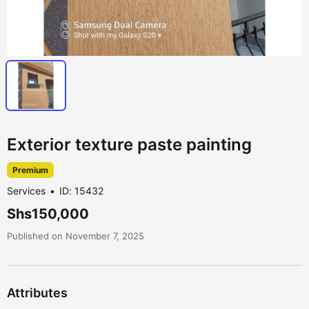
Exterior texture paste painting
Premium
Services
ID: 15432
Shs150,000
Published on November 7, 2025
Attributes