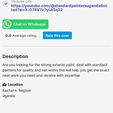
Youtube Link
https://youtube.com/@standardpaintersugandalimi
ted?si=3-O74V7x7yUt5q32
Chat on Whatsapp
0.0
Average rating
Rate this user
Description
Are you looking for the strong exterior paint, deal with standard
painters for quality and net works this will help you get the exact
neat work you need and receive with expertise
Location
Eastern Region
Uganda