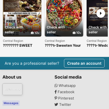
Check with
Check with
Check with
seller
seller
seller
10
10
Central Region
Central Region
Central Region
???????? SWEET
????✨ Sweeten Your
????✨ Wedd
DEAL ALERT!
Event with Our
Chocolate &
????????
Luxury Candy &
Platters ✨??
Chocolate Platters
✨????
Are you a professional seller?
Create an account
About us
Social media
Whatsapp
Facebook
Pinterest
Messages
Twitter