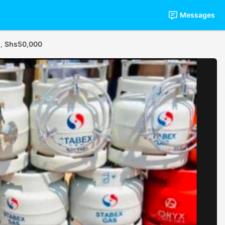
Messages
.,
Shs50,000