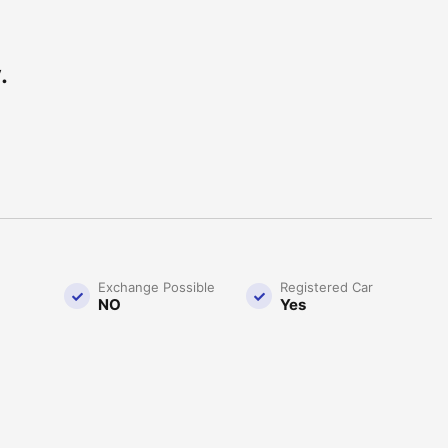
.
Exchange Possible
Registered Car
NO
Yes