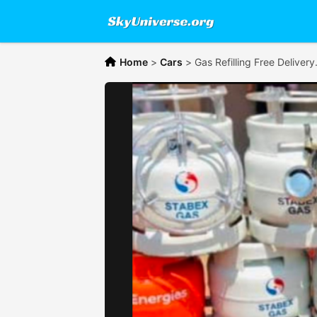
Home
>
Cars
>
Gas Refilling Free Delivery