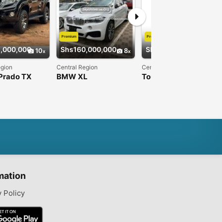
Premium
Premium
,000,000
Shs160,000,000
Shs30,000,000
10
8
10
egion
Central Region
Central Region
Prado TX
BMW XL
Tourist van{Toyota
Hiace}
mation
y Policy