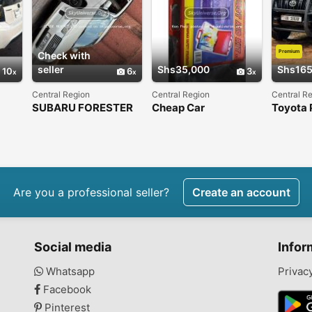
Premium
Check with
seller
Shs35,000
Shs165
10
6
3
Central Region
Central Region
Central R
SUBARU FORESTER
Cheap Car
Toyota 
2007
emergency first aid
kit
Are you a professional seller?
Create an account
Social media
Infor
Whatsapp
Privac
Facebook
Pinterest