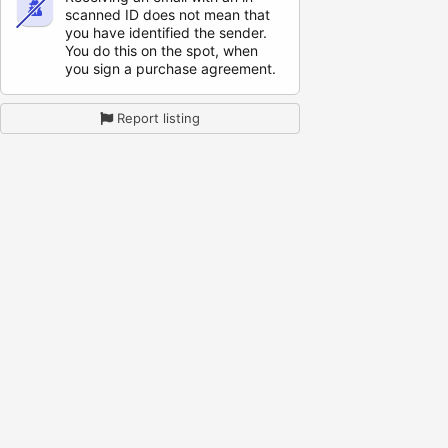
scanned ID does not mean that
you have identified the sender.
You do this on the spot, when
you sign a purchase agreement.
Report listing