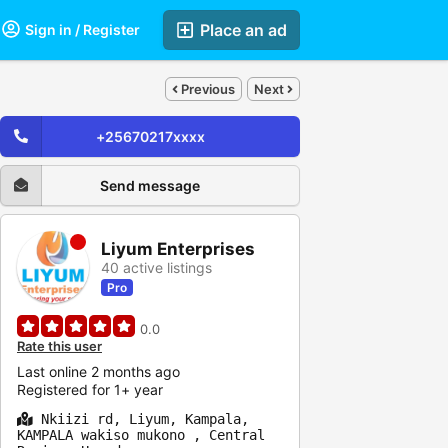
Place an ad
Sign in / Register
Previous
Next
+25670217xxxx
Send message
Liyum Enterprises
40 active listings
Pro
0.0
Rate this user
Last online 2 months ago
Registered for 1+ year
Nkiizi rd, Liyum, Kampala,
KAMPALA wakiso mukono , Central