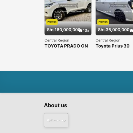
Premium
Premium
Shs160,000,000
Shs36,000,000
10
Central Region
Central Region
TOYOTA PRADO ON
Toyota Prius 30
OFFER DIESEL
About us