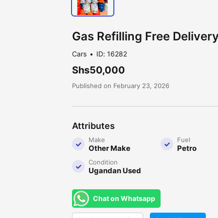
Gas Refilling Free Delivery
Cars
ID: 16282
Shs50,000
Published on February 23, 2026
Attributes
Make
Fuel
Other Make
Petro
Condition
Ugandan Used
Chat on Whatsapp