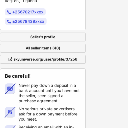
Region, Uganda
+25670217xxxx
±25678439xxxx
Seller's profile
All seller items (40)
skyuniverse.org/user/profile/37256
Be careful!
Never pay down a deposit in a
bank account until you have met
the seller, seen signed a
purchase agreement.
No serious private advertisers
ask for a down payment before
you meet.
Receiving an email with an in-