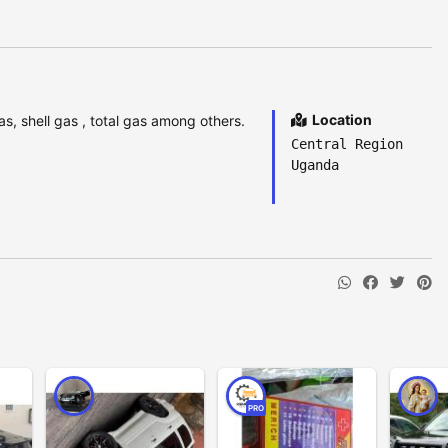
Location
as, shell gas , total gas among others.
Central Region
Uganda
PRO