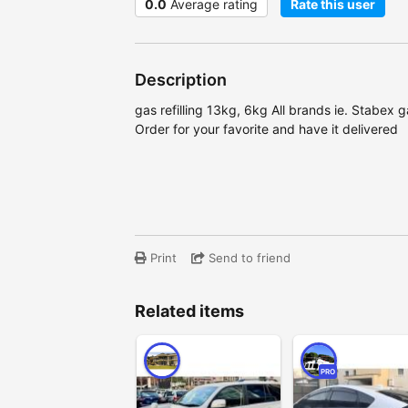
0.0
Average rating
Rate this user
Description
gas refilling 13kg, 6kg All brands ie. Stabex g
Order for your favorite and have it delivered
Print
Send to friend
Related items
PRO