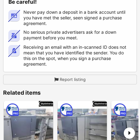
Be careful!
Never pay down a deposit in a bank account until
you have met the seller, seen signed a purchase
agreement.
No serious private advertisers ask for a down
payment before you meet.
Receiving an email with an in-scanned ID does not
mean that you have identified the sender. You do
this on the spot, when you sign a purchase
agreement.
Report listing
Related items
PRO
PRO
PRO