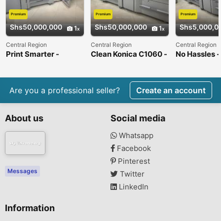
Premium
Premium
Premium
Shs50,000,000
Shs50,000,000
Shs5,000,0
1
1
Central Region
Central Region
Central Region
Print Smarter -
Clean Konica C1060 -
No Hassles -
Bizhub C1060 Press
Like New !
C1060 Press
Are you a professional seller?
Create an account
About us
Social media
Whatsapp
Facebook
Pinterest
Messages
Twitter
LinkedIn
Information