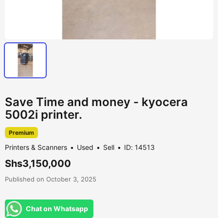
Save Time and money - kyocera
5002i printer.
Premium
Printers & Scanners
Used
Sell
ID: 14513
Shs3,150,000
Published on October 3, 2025
Chat on Whatsapp