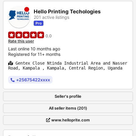
Hello Printing Techologies
201 active listings
Pro
0.0
Rate this user
Last online 10 months ago
Registered for 11+ months
Gentex Close Ntinda Industrial Area and Nasser
Road, Kampala , Kampala, Central Region, Uganda
+25675422xxxx
Seller's profile
All seller items (201)
www.helloprite.com