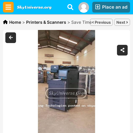
Place an ad
Home
>
Printers & Scanners
>
Save Time and money - kyocera
Previous
Next