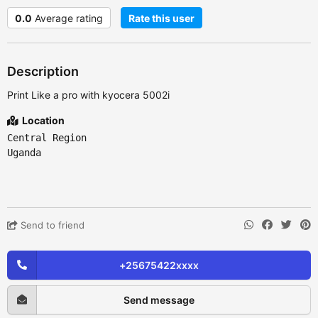
0.0
Average rating
Rate this user
Description
Print Like a pro with kyocera 5002i
Location
Central Region
Uganda
Send to friend
+25675422xxxx
Send message