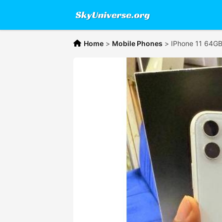
Home
>
Mobile Phones
>
IPhone 11 64G