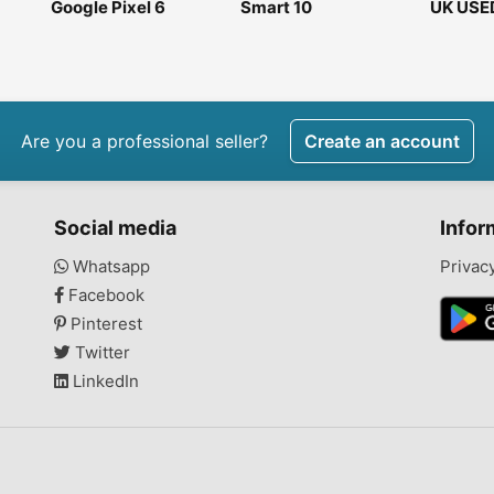
Google Pixel 6
Smart 10
UK USE
Google 
7pro25
Are you a professional seller?
Create an account
Social media
Infor
Whatsapp
Privac
Facebook
Pinterest
Twitter
LinkedIn