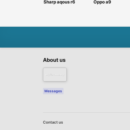
Sharp aqous r6
Oppo a9
About us
Messages
Contact us