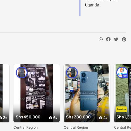
Uganda
PRO
Premium
Shs450,000
Shs280,000
Shs1,3
2
6
4
Central Region
Central Region
Central R