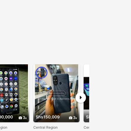
00,000
Shs150,009
Shs380,000
3
3
3
egion
Central Region
Central Region