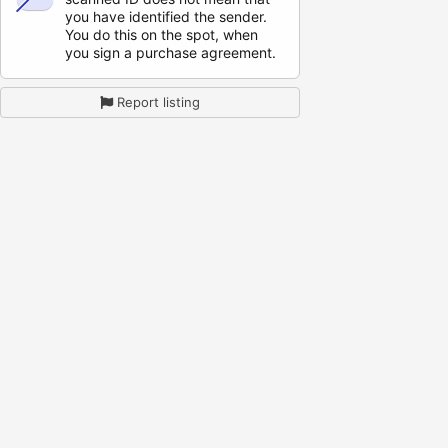
you have identified the sender.
You do this on the spot, when
you sign a purchase agreement.
Report listing