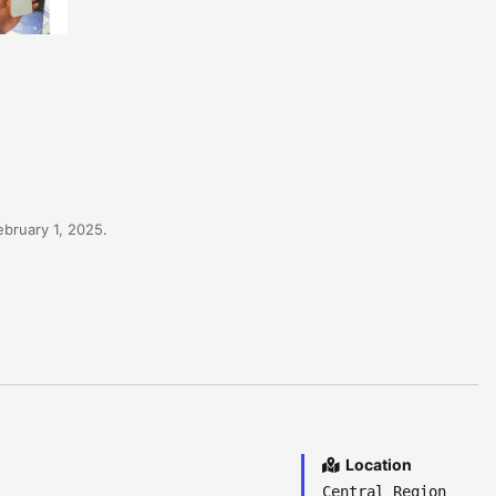
bruary 1, 2025.
Location
Central Region