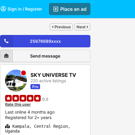
Place an ad
Sign in / Register
Previous
Next
25676689xxxx
Send message
SKY UNIVERSE TV
220 active listings
Pro
0.0
Rate this user
Last online 4 months ago
Registered for 2+ years
Kampala, Central Region,
Uganda