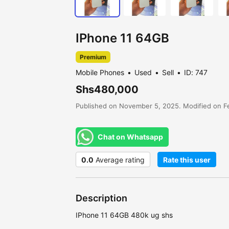
IPhone 11 64GB
Premium
Mobile Phones
Used
Sell
ID: 747
Shs480,000
Published on November 5, 2025. Modified on Fe
Chat on Whatsapp
0.0
Average rating
Rate this user
Description
IPhone 11 64GB 480k ug shs