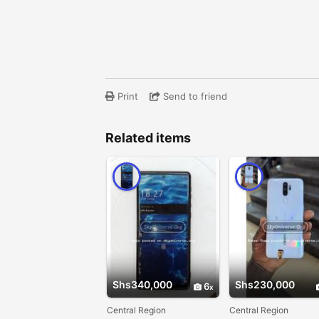
Print
Send to friend
Related items
Shs340,000
Shs230,000
6
Central Region
Central Region