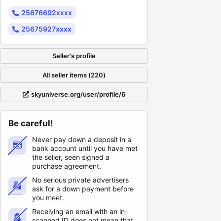
25676692xxxx
25675927xxxx
Seller's profile
All seller items (220)
skyuniverse.org/user/profile/6
Be careful!
Never pay down a deposit in a
bank account until you have met
the seller, seen signed a
purchase agreement.
No serious private advertisers
ask for a down payment before
you meet.
Receiving an email with an in-
scanned ID does not mean that