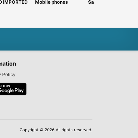
D IMPORTED
Mobile phones
Samsung galaxy A52
Pixel
5G
6gb
mation
y Policy
Copyright © 2026 All rights reserved.