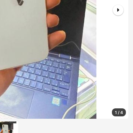
1
/
4