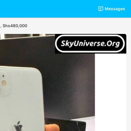
Messages
B,
Shs480,000