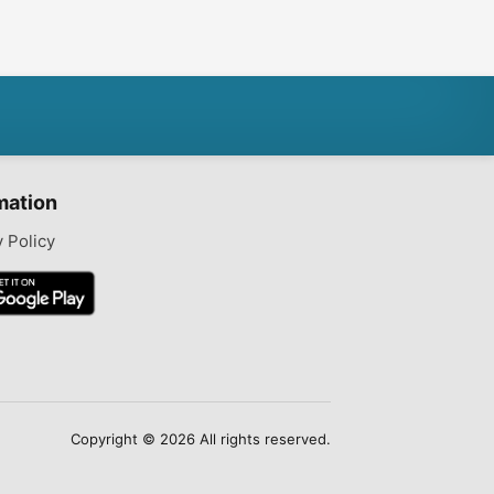
mation
y Policy
Copyright © 2026 All rights reserved.