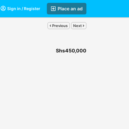
Place an ad
Sign in / Register
Previous
Next
Shs450,000