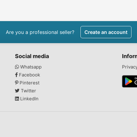
Are you a professional seller?
Create an account
Social media
Infor
Whatsapp
Privac
Facebook
Pinterest
Twitter
LinkedIn