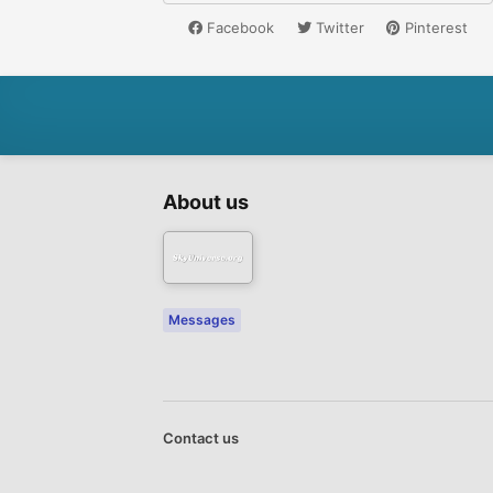
Facebook
Twitter
Pinterest
About us
Messages
Contact us