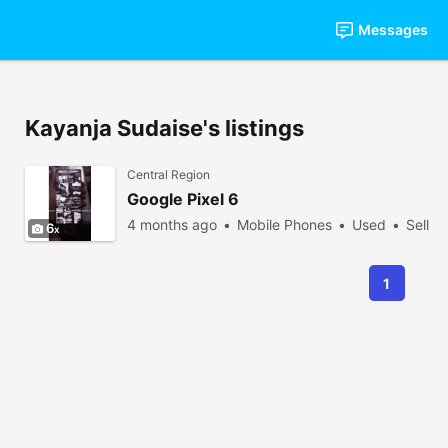
Messages
Kayanja Sudaise's listings
Central Region
Google Pixel 6
4 months ago
Mobile Phones
Used
Sell
6
1