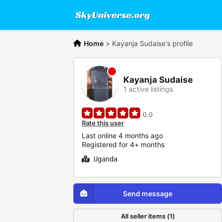
Home
>
Kayanja Sudaise's profile
Kayanja Sudaise
1 active listings
0.0
Rate this user
Last online 4 months ago
Registered for 4+ months
Uganda
Send message
All seller items (1)