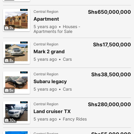
Shs650,000,000
Central Region
Apartment
5 years ago
Houses -
9
Apartments for Sale
Shs17,500,000
Central Region
Mark 2 grand
5 years ago
Cars
8
Shs38,500,000
Central Region
Subaru legacy
5 years ago
Cars
5
Shs280,000,000
Central Region
Land cruiser TX
5 years ago
Fancy Rides
10
Central Region