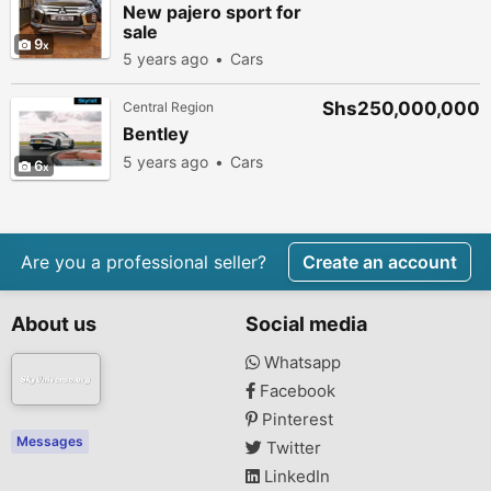
New pajero sport for
sale
9
5 years ago
Cars
Shs250,000,000
Central Region
Bentley
5 years ago
Cars
6
Are you a professional seller?
Create an account
About us
Social media
Whatsapp
Facebook
Pinterest
Messages
Twitter
LinkedIn