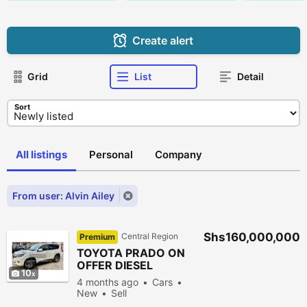
Create alert
Grid
List
Detail
Sort
All listings
Personal
Company
From user: Alvin Ailey
Shs160,000,000
Central Region
Premium
TOYOTA PRADO ON
OFFER DIESEL
10
4 months ago
Cars
New
Sell