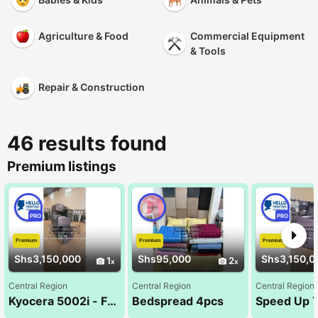
Agriculture & Food
Commercial Equipment
& Tools
Repair & Construction
46 results found
Premium listings
PRO
PRO
Premium
Premium
Premium
Shs3,150,000
Shs95,000
Shs3,150,0
1
2
Central Region
Central Region
Central Region
Kyocera 5002i - Fast, Durable & Affordable .
Bedspread 4pcs