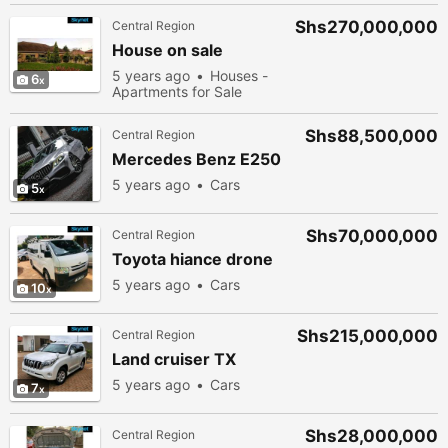
Shs270,000,000
Central Region
House on sale
5 years ago
Houses -
6
Apartments for Sale
Shs88,500,000
Central Region
Mercedes Benz E250
5 years ago
Cars
5
Shs70,000,000
Central Region
Toyota hiance drone
5 years ago
Cars
10
Shs215,000,000
Central Region
Land cruiser TX
5 years ago
Cars
7
Shs28,000,000
Central Region