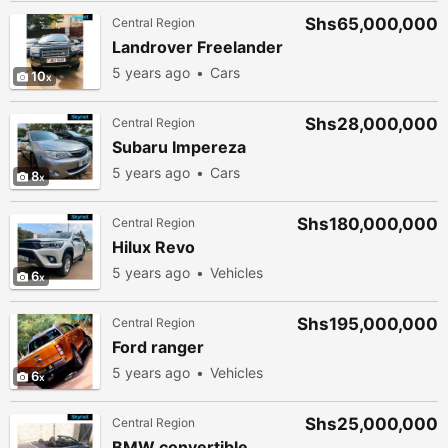
Shs65,000,000
Central Region
Landrover Freelander
5 years ago
Cars
10
Shs28,000,000
Central Region
Subaru Impereza
5 years ago
Cars
8
Shs180,000,000
Central Region
Hilux Revo
5 years ago
Vehicles
6
Shs195,000,000
Central Region
Ford ranger
5 years ago
Vehicles
6
Shs25,000,000
Central Region
BMW convertible