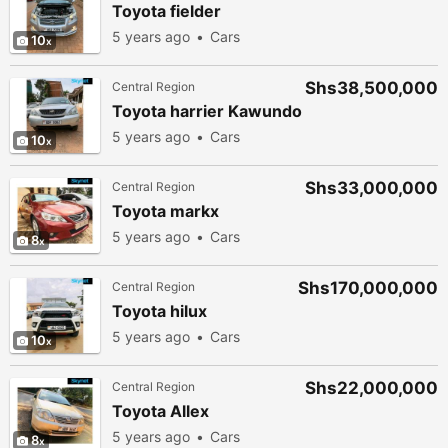
Toyota fielder
5 years ago
Cars
10
Shs38,500,000
Central Region
Toyota harrier Kawundo
5 years ago
Cars
10
Shs33,000,000
Central Region
Toyota markx
5 years ago
Cars
8
Shs170,000,000
Central Region
Toyota hilux
5 years ago
Cars
10
Shs22,000,000
Central Region
Toyota Allex
5 years ago
Cars
8