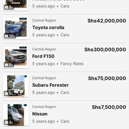
5 years ago
Cars
8
Shs42,000,000
Central Region
Toyota corolla
5 years ago
Cars
10
Shs300,000,000
Central Region
Ford F150
5 years ago
Fancy Rides
9
Shs75,000,000
Central Region
Subaru Forester
5 years ago
Cars
6
Shs7,500,000
Central Region
Nissan
5 years ago
Cars
3