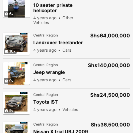
10 seater private
helicopter
6
4 years ago
Other
Vehicles
Shs64,000,000
Central Region
Landrover freelander
4 years ago
Cars
10
Shs140,000,000
Central Region
Jeep wrangle
4 years ago
Cars
9
Shs24,500,000
Central Region
Toyota IST
4 years ago
Vehicles
9
Shs36,500,000
Central Region
Nissan X trial UBJ 2009