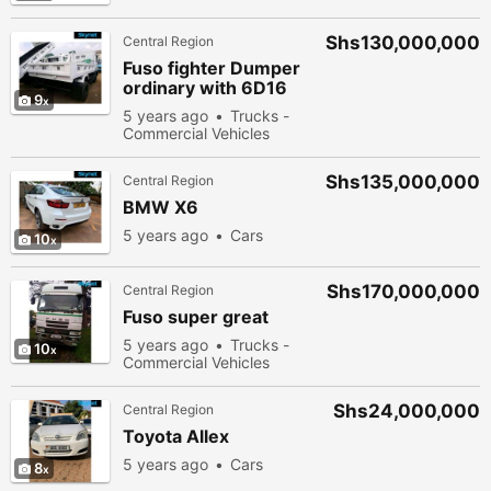
Shs130,000,000
Central Region
Fuso fighter Dumper
ordinary with 6D16
9
engine
5 years ago
Trucks -
Commercial Vehicles
Shs135,000,000
Central Region
BMW X6
5 years ago
Cars
10
Shs170,000,000
Central Region
Fuso super great
5 years ago
Trucks -
10
Commercial Vehicles
Shs24,000,000
Central Region
Toyota Allex
5 years ago
Cars
8