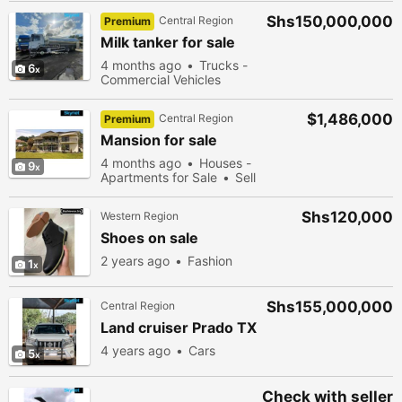
Shs150,000,000
Central Region
Premium
Milk tanker for sale
4 months ago
Trucks -
6
Commercial Vehicles
$1,486,000
Central Region
Premium
Mansion for sale
4 months ago
Houses -
9
Apartments for Sale
Sell
Shs120,000
Western Region
Shoes on sale
2 years ago
Fashion
1
Shs155,000,000
Central Region
Land cruiser Prado TX
4 years ago
Cars
5
Check with seller