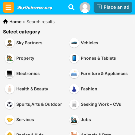
Place an ad
Home
>
Search results
Select category
Sky Partners
Vehicles
Property
Phones & Tablets
Electronics
Furniture & Appliances
Health & Beauty
Fashion
Sports,Arts & Outdoor
Seeking Work - CVs
Services
Jobs
Babies & Kids
Animals & Pets