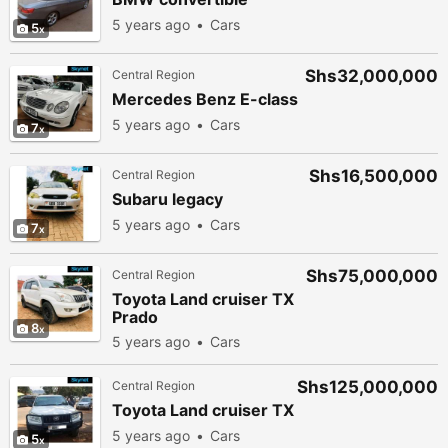
5 years ago
Cars
5
Shs32,000,000
Central Region
Mercedes Benz E-class
5 years ago
Cars
7
Shs16,500,000
Central Region
Subaru legacy
5 years ago
Cars
7
Shs75,000,000
Central Region
Toyota Land cruiser TX
Prado
8
5 years ago
Cars
Shs125,000,000
Central Region
Toyota Land cruiser TX
5 years ago
Cars
5