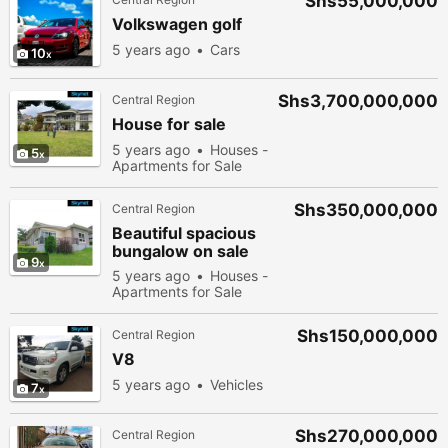
Shs55,000,000
Volkswagen golf
5 years ago
Cars
10
Shs3,700,000,000
Central Region
House for sale
5 years ago
Houses -
5
Apartments for Sale
Shs350,000,000
Central Region
Beautiful spacious
bungalow on sale
9
5 years ago
Houses -
Apartments for Sale
Shs150,000,000
Central Region
V8
5 years ago
Vehicles
7
Shs270,000,000
Central Region