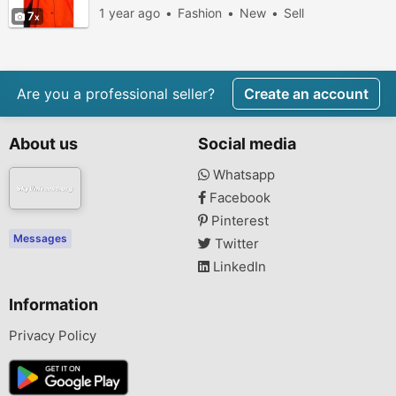
1 year ago
Fashion
New
Sell
7
Are you a professional seller?
Create an account
About us
Social media
Whatsapp
Facebook
Pinterest
Messages
Twitter
LinkedIn
Information
Privacy Policy