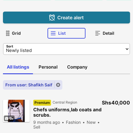
Create alert
Grid
List
Detail
Sort
All listings
Personal
Company
From user: Shafikh Saif
Shs40,000
Central Region
Premium
Chefs uniforms,lab coats and
scrubs.
6
9 months ago
Fashion
New
Sell