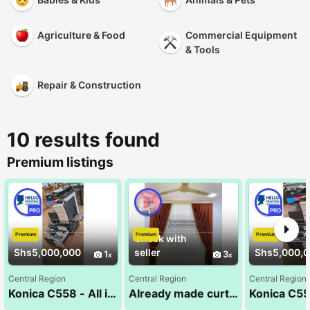
Agriculture & Food
Commercial Equipment
& Tools
Repair & Construction
10 results found
Premium listings
PRO
PRO
Premium
Premium
Premium
Check with
Shs5,000,000
seller
Shs5,000,
1
3
Central Region
Central Region
Central Region
Konica C558 - All in One Business Solution
Already made curtains