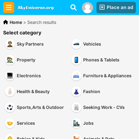
Place an ad
Home
>
Search results
Select category
Sky Partners
Vehicles
Property
Phones & Tablets
Electronics
Furniture & Appliances
Health & Beauty
Fashion
Sports,Arts & Outdoor
Seeking Work - CVs
Services
Jobs
Babies & Kids
Animals & Pets