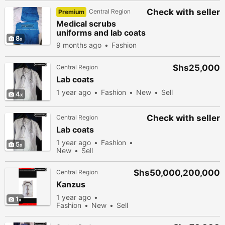
Check with seller
Central Region
Premium
Medical scrubs
uniforms and lab coats
8
9 months ago
Fashion
Shs25,000
Central Region
Lab coats
1 year ago
Fashion
New
Sell
4
Check with seller
Central Region
Lab coats
1 year ago
Fashion
5
New
Sell
Shs50,000,200,000
Central Region
Kanzus
1 year ago
1
Fashion
New
Sell