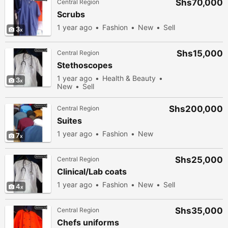
Shs70,000
Central Region
Scrubs
1 year ago
Fashion
New
Sell
3
Shs15,000
Central Region
Stethoscopes
1 year ago
Health & Beauty
3
New
Sell
Shs200,000
Central Region
Suites
1 year ago
Fashion
New
7
Shs25,000
Central Region
Clinical/Lab coats
1 year ago
Fashion
New
Sell
4
Shs35,000
Central Region
Chefs uniforms