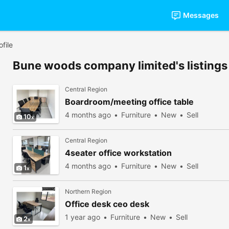
Messages
file
Bune woods company limited's listings
Central Region
Boardroom/meeting office table
4 months ago
Furniture
New
Sell
10
Central Region
4seater office workstation
4 months ago
Furniture
New
Sell
1
Northern Region
Office desk ceo desk
1 year ago
Furniture
New
Sell
2