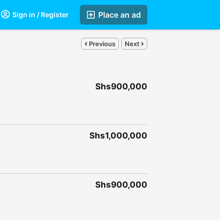
Place an ad
Sign in / Register
Previous
Next
Shs900,000
Shs1,000,000
Shs900,000