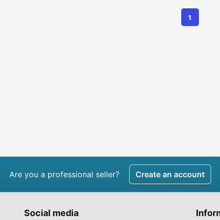
1
Are you a professional seller?
Create an account
Social media
Infor