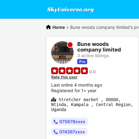
Home
>
Bune woods company limited's pro
Bune woods
company limited
3 active listings
Pro
0.0
Rate this user
Last online 4 months ago
Registered for 1+ year
Stretcher market , 00000,
Ntinda, Kampala , Central Region,
Uganda
075678xxxx
074397xxxx