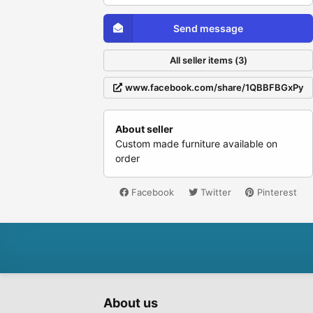
Send message
All seller items (3)
www.facebook.com/share/1QBBFBGxPy
About seller
Custom made furniture available on
order
Facebook
Twitter
Pinterest
About us