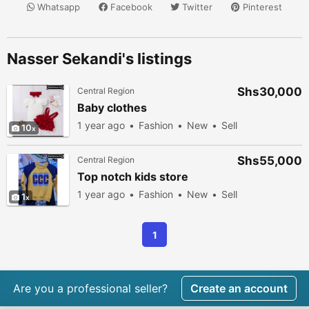
Whatsapp
Facebook
Twitter
Pinterest
Nasser Sekandi's listings
Shs30,000
Central Region
Baby clothes
1 year ago
Fashion
New
Sell
10
Shs55,000
Central Region
Top notch kids store
1 year ago
Fashion
New
Sell
1
1
Are you a professional seller?
Create an account