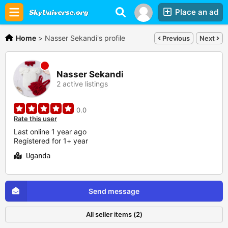
Place an ad
Home
>
Nasser Sekandi's profile
Previous
Next
Nasser Sekandi
2 active listings
0.0
Rate this user
Last online 1 year ago
Registered for 1+ year
Uganda
Send message
All seller items (2)