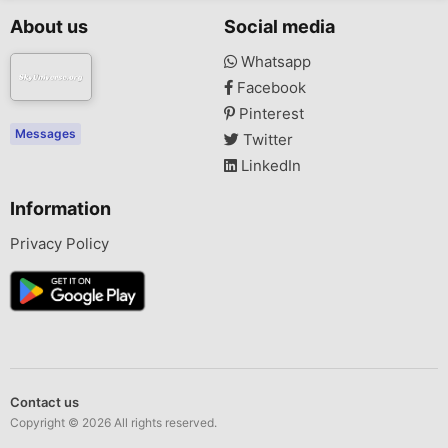
About us
Social media
Whatsapp
Facebook
Pinterest
Messages
Twitter
LinkedIn
Information
Privacy Policy
Contact us
Copyright © 2026 All rights reserved.