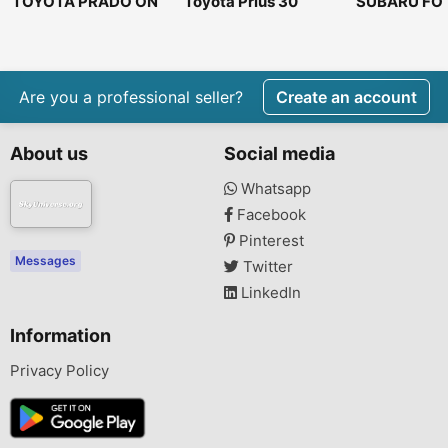
TOYOTA PRADO ON
Toyota Prius 30
SUBARU FO
OFFER DIESEL
2007
Are you a professional seller?
Create an account
About us
Social media
Whatsapp
Facebook
Pinterest
Messages
Twitter
LinkedIn
Information
Privacy Policy