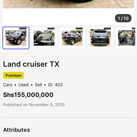
1
/
10
Land cruiser TX
Premium
Cars
Used
Sell
ID: 402
Shs155,000,000
Published on November 5, 2025
Attributes