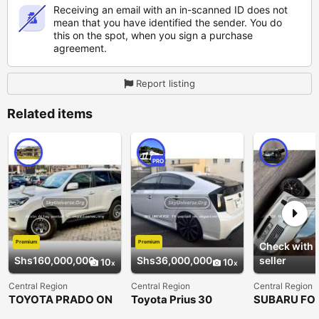
Receiving an email with an in-scanned ID does not
mean that you have identified the sender. You do
this on the spot, when you sign a purchase
agreement.
Report listing
Related items
PRO
Premium
Premium
Check with
Shs160,000,000
Shs36,000,000
seller
10
10
Central Region
Central Region
Central Region
TOYOTA PRADO ON
Toyota Prius 30
SUBARU FO
OFFER DIESEL
2007