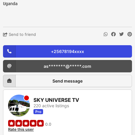
Uganda
Send to friend
+25678194xxxx
as*******@*****.com
Send message
SKY UNIVERSE TV
220 active listings
Pro
0.0
Rate this user