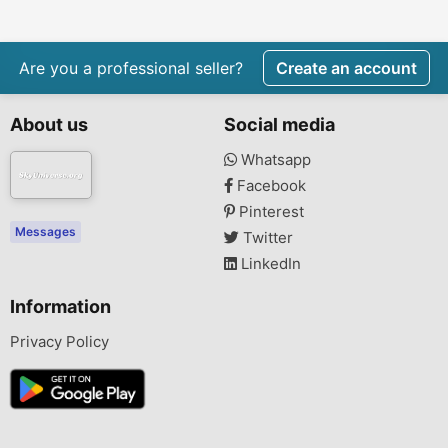
Are you a professional seller?
Create an account
About us
Social media
Whatsapp
Facebook
Pinterest
Messages
Twitter
LinkedIn
Information
Privacy Policy