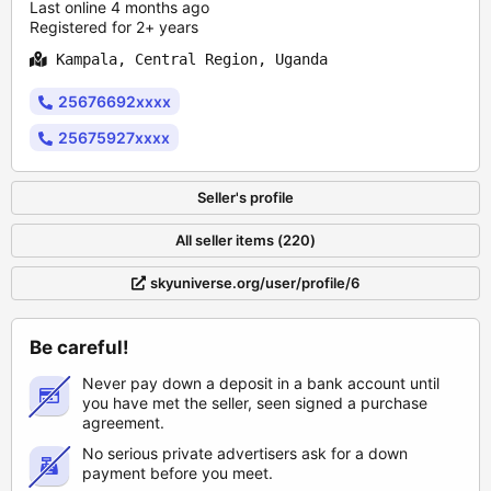
Last online 4 months ago
Registered for 2+ years
Kampala, Central Region, Uganda
25676692xxxx
25675927xxxx
Seller's profile
All seller items (220)
skyuniverse.org/user/profile/6
Be careful!
Never pay down a deposit in a bank account until
you have met the seller, seen signed a purchase
agreement.
No serious private advertisers ask for a down
payment before you meet.