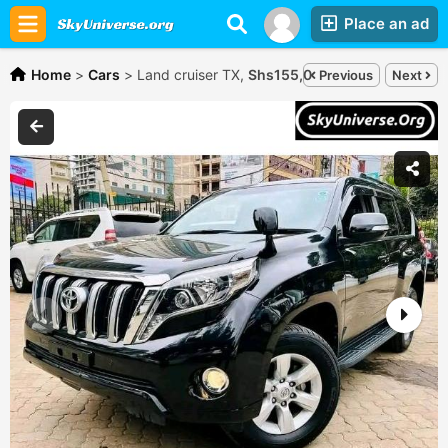
Place an ad
Home
>
Cars
>
Land cruiser TX,
Shs155,000,000
Previous
Next