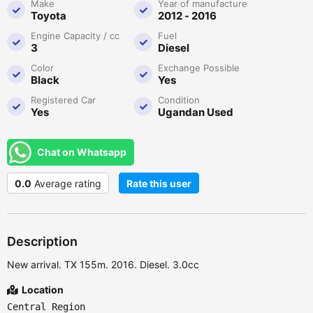
Make
Year of manufacture
Toyota
2012 - 2016
Engine Capacity / cc
Fuel
3
Diesel
Color
Exchange Possible
Black
Yes
Registered Car
Condition
Yes
Ugandan Used
Chat on Whatsapp
0.0
Average rating
Rate this user
Description
New arrival. TX 155m. 2016. Diesel. 3.0cc
Location
Central Region