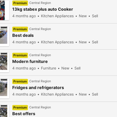
Central Region
Premium
13kg stabex plus auto Cooker
4 months ago
Kitchen Appliances
New
Sell
Central Region
Premium
Best deals
4 months ago
Kitchen Appliances
New
Sell
Central Region
Premium
Modern furniture
4 months ago
Furniture
New
Sell
Central Region
Premium
Fridges and refrigerators
4 months ago
Kitchen Appliances
New
Sell
Central Region
Premium
Best offers