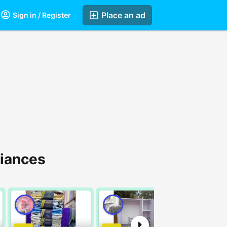
Place an ad
Sign in / Register
liances