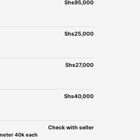
Shs95,000
Shs25,000
Shs27,000
Shs40,000
Check with seller
e meter 40k each