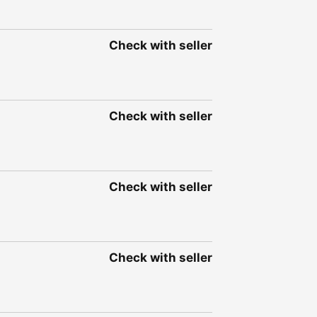
Check with seller
Check with seller
Check with seller
Check with seller