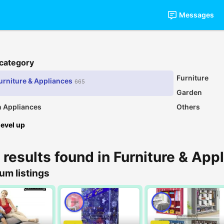
Messages
 category
Furniture
urniture & Appliances
665
Garden
n Appliances
Others
level up
 results found in Furniture & App
um listings