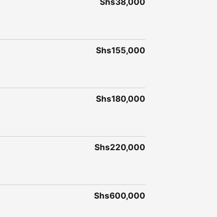
Shs38,000
Shs155,000
Shs180,000
Shs220,000
Shs600,000