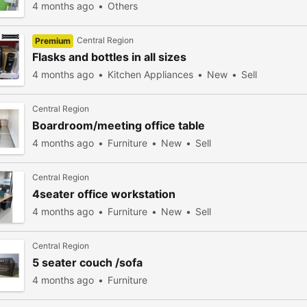
4 months ago
Others
Central Region
Premium
Flasks and bottles in all sizes
4 months ago
Kitchen Appliances
New
Sell
Central Region
Boardroom/meeting office table
4 months ago
Furniture
New
Sell
Central Region
4seater office workstation
4 months ago
Furniture
New
Sell
Central Region
5 seater couch /sofa
4 months ago
Furniture