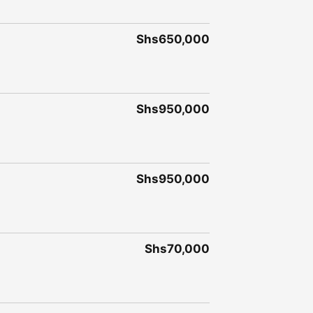
Shs650,000
Shs950,000
Shs950,000
Shs70,000