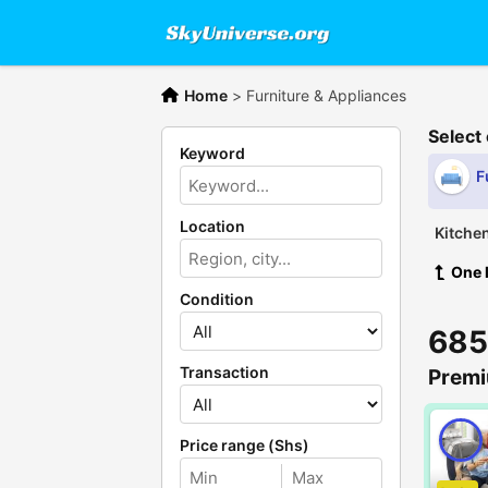
Home
>
Furniture & Appliances
Select
Keyword
F
Location
Kitche
One 
Condition
685
Transaction
Premi
Price range (Shs)