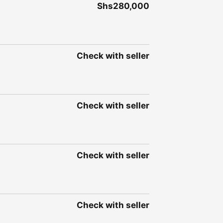
Shs280,000
Check with seller
Check with seller
Check with seller
Check with seller