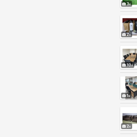
3
2
10
1
2