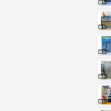
1
1
3
4
2