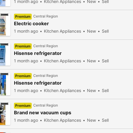
1 month ago
Kitchen Appliances
New
Sell
Central Region
Premium
Electric cooker
1 month ago
Kitchen Appliances
New
Sell
Central Region
Premium
Hisense refrigerator
1 month ago
Kitchen Appliances
New
Sell
Central Region
Premium
Hisense refrigerator
1 month ago
Kitchen Appliances
New
Sell
Central Region
Premium
Brand new vacuum cups
1 month ago
Kitchen Appliances
New
Sell