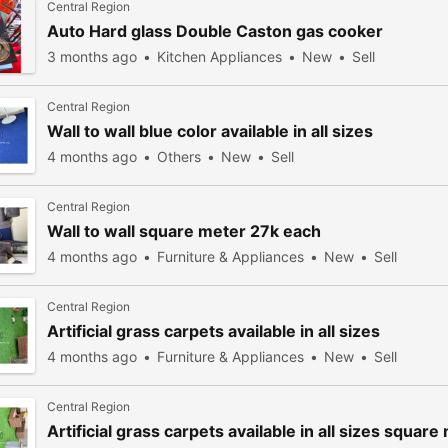
Central Region
Auto Hard glass Double Caston gas cooker
3 months ago
Kitchen Appliances
New
Sell
Central Region
Wall to wall blue color available in all sizes
4 months ago
Others
New
Sell
Central Region
Wall to wall square meter 27k each
4 months ago
Furniture & Appliances
New
Sell
Central Region
Artificial grass carpets available in all sizes
4 months ago
Furniture & Appliances
New
Sell
Central Region
Artificial grass carpets available in all sizes squar