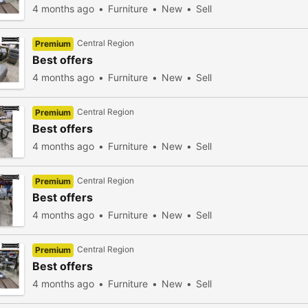
4 months ago
Furniture
New
Sell
Central Region
Premium
Best offers
4 months ago
Furniture
New
Sell
Central Region
Premium
Best offers
4 months ago
Furniture
New
Sell
Central Region
Premium
Best offers
4 months ago
Furniture
New
Sell
Central Region
Premium
Best offers
4 months ago
Furniture
New
Sell