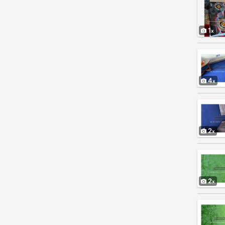
1
4
2
2