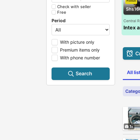
Premium
Check with seller
Shs16
Free
Period
Central 
With picture only
Premium items only
Cr
With phone number
All li
Search
Catego
1