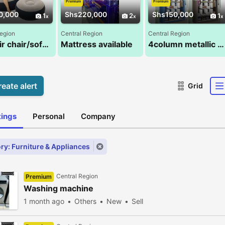
Premium
Premium
0,000
Shs220,000
Shs150,000
1
2
1
Region
Central Region
Central Region
Intex air chair/sofa with footrest and a pump
Mattress available
4column metallic closets
eate alert
Grid
stings
Personal
Company
ry: Furniture & Appliances
Central Region
Premium
Washing machine
1 month ago
Others
New
Sell