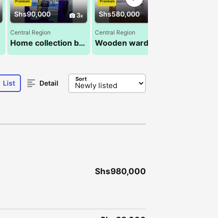
Premium
Premium
Premium
Shs90,000
Shs580,000
Shs100,0
3
2
Central Region
Central Region
Central Regio
Home collection bedsheets 6pcs
Wooden wardrobes 4*6ft
Sort
List
Detail
Shs980,000