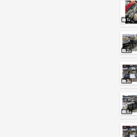
1
2
3
4