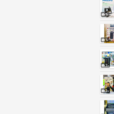
1
1
2
2