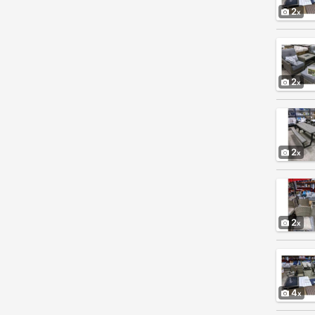
2
2
2
2
4