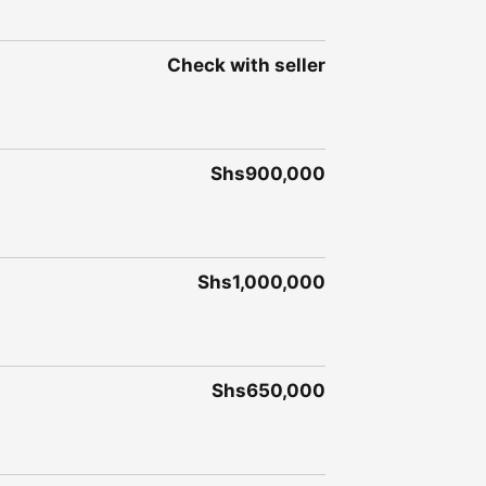
Check with seller
Shs900,000
Shs1,000,000
Shs650,000