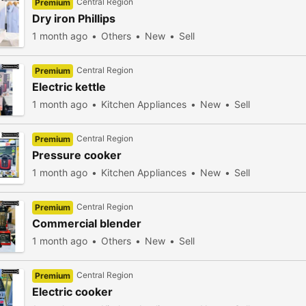
Central Region
Premium
Dry iron Phillips
1 month ago
Others
New
Sell
Central Region
Premium
Electric kettle
1 month ago
Kitchen Appliances
New
Sell
Central Region
Premium
Pressure cooker
1 month ago
Kitchen Appliances
New
Sell
Central Region
Premium
Commercial blender
1 month ago
Others
New
Sell
Central Region
Premium
Electric cooker