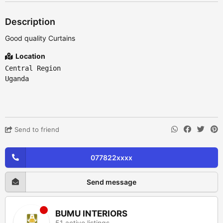
Description
Good quality Curtains
Location
Central Region
Uganda
Send to friend
077822xxxx
Send message
BUMU INTERIORS
51 active listings