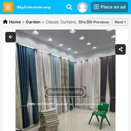
Place an ad
Home
>
Garden
>
Classic Curtains,
Shs30,000
Previous
Next