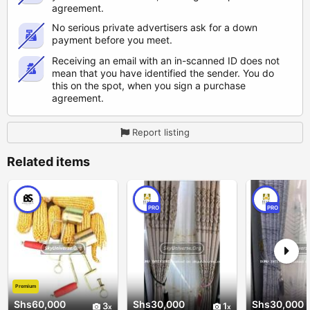
agreement.
No serious private advertisers ask for a down
payment before you meet.
Receiving an email with an in-scanned ID does not
mean that you have identified the sender. You do
this on the spot, when you sign a purchase
agreement.
Report listing
Related items
PRO
PRO
Premium
Shs60,000
Shs30,000
Shs30,000
3
1