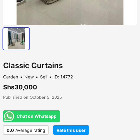
Classic Curtains
Garden
New
Sell
ID: 14772
Shs30,000
Published on October 5, 2025
Chat on Whatsapp
0.0
Average rating
Rate this user