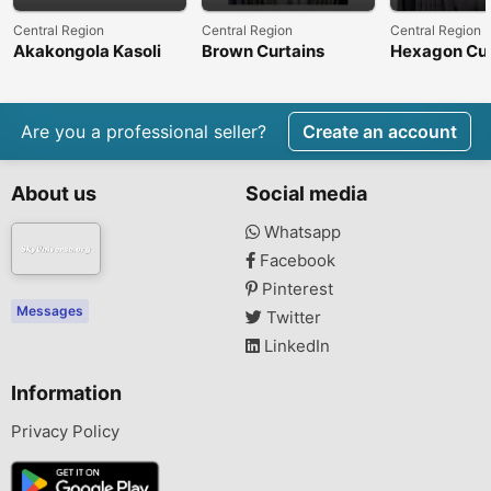
Central Region
Central Region
Central Region
Akakongola Kasoli
Brown Curtains
Hexagon Cur
Are you a professional seller?
Create an account
About us
Social media
Whatsapp
Facebook
Pinterest
Messages
Twitter
LinkedIn
Information
Privacy Policy