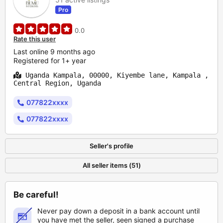
Pro
0.0
Rate this user
Last online 9 months ago
Registered for 1+ year
Uganda Kampala, 00000, Kiyembe lane, Kampala ,
Central Region, Uganda
077822xxxx
077822xxxx
Seller's profile
All seller items (51)
Be careful!
Never pay down a deposit in a bank account until
you have met the seller, seen signed a purchase