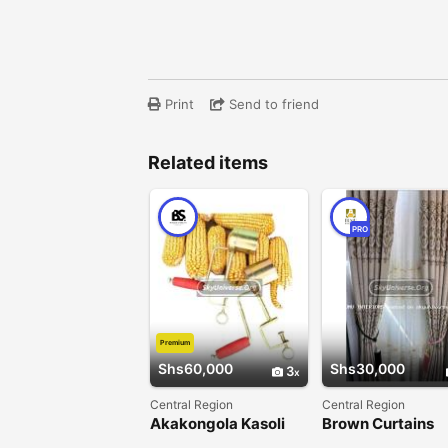
Print
Send to friend
Related items
PRO
Premium
Shs60,000
Shs30,000
3
Central Region
Central Region
Akakongola Kasoli
Brown Curtains