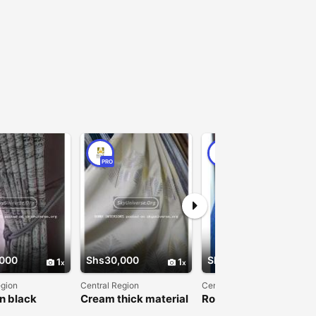
PRO
PRO
000
Shs30,000
Shs30,000
1
1
1
egion
Central Region
Central Region
n black
Cream thick material
Royal Blue Curtains
s
Curtain