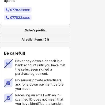
Uganda
077822xxxx
077822xxxx
Seller's profile
All seller items (51)
Be careful!
Never pay down a deposit in a
bank account until you have met
the seller, seen signed a
purchase agreement.
No serious private advertisers
ask for a down payment before
you meet.
Receiving an email with an in-
scanned ID does not mean that
you have identified the sender.