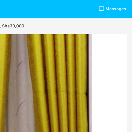
Messages
s,
Shs30,000