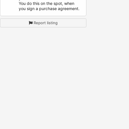
You do this on the spot, when
you sign a purchase agreement.
Report listing