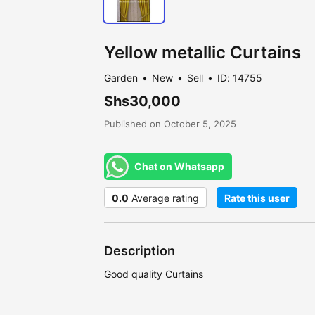
Yellow metallic Curtains
Garden
New
Sell
ID: 14755
Shs30,000
Published on October 5, 2025
Chat on Whatsapp
0.0
Average rating
Rate this user
Description
Good quality Curtains