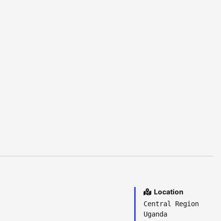
Location
Central Region
Uganda