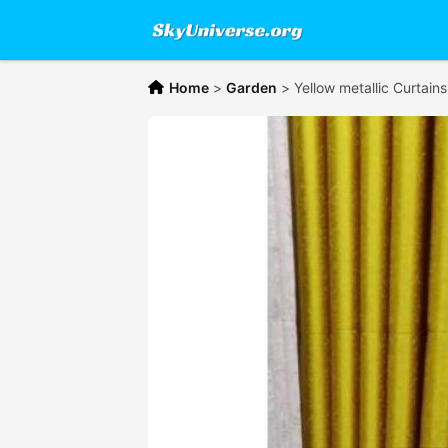
Home
>
Garden
>
Yellow metallic Curtain