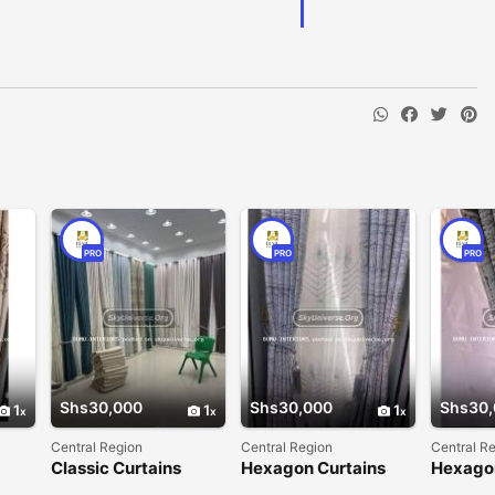
PRO
PRO
PRO
Shs30,000
Shs30,000
Shs30,
1
1
1
Central Region
Central Region
Central R
Classic Curtains
Hexagon Curtains
Hexago
curtain