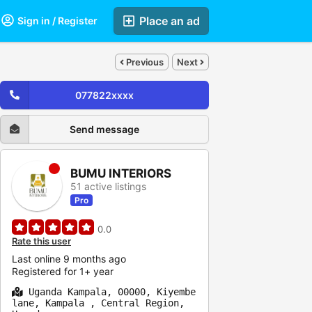
Place an ad
Sign in / Register
Previous
Next
077822xxxx
Send message
BUMU INTERIORS
51 active listings
Pro
0.0
Rate this user
Last online 9 months ago
Registered for 1+ year
Uganda Kampala, 00000, Kiyembe
lane, Kampala , Central Region,