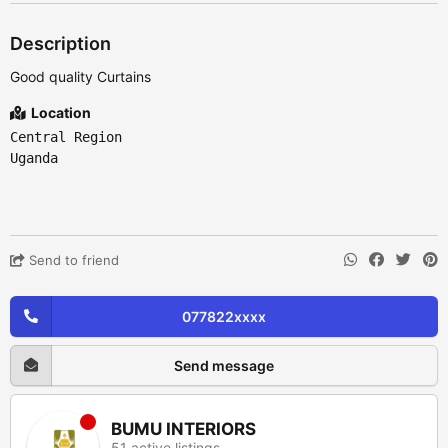
Description
Good quality Curtains
Location
Central Region
Uganda
Send to friend
077822xxxx
Send message
BUMU INTERIORS
51 active listings