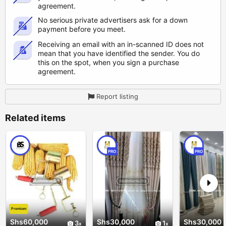
agreement.
No serious private advertisers ask for a down
payment before you meet.
Receiving an email with an in-scanned ID does not
mean that you have identified the sender. You do
this on the spot, when you sign a purchase
agreement.
Report listing
Related items
PRO
PRO
Premium
Shs60,000
Shs30,000
Shs30,000
3
1