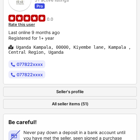
Pro
0.0
Rate this user
Last online 9 months ago
Registered for 1+ year
Uganda Kampala, 00000, Kiyembe lane, Kampala ,
Central Region, Uganda
077822xxxx
077822xxxx
Seller's profile
All seller items (51)
Be careful!
Never pay down a deposit in a bank account until
you have met the seller, seen signed a purchase