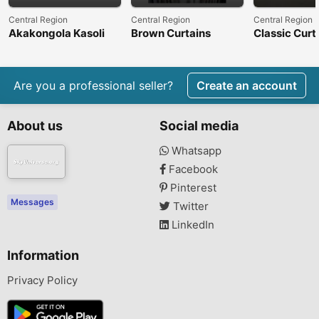
Central Region
Central Region
Central Region
Akakongola Kasoli
Brown Curtains
Classic Curt
Are you a professional seller?
Create an account
About us
Social media
Whatsapp
Facebook
Pinterest
Messages
Twitter
LinkedIn
Information
Privacy Policy