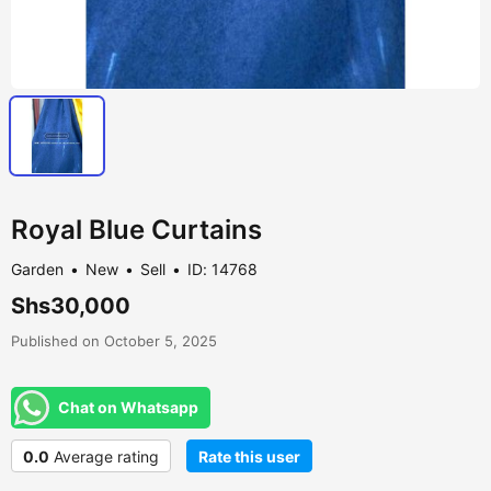
Royal Blue Curtains
Garden
New
Sell
ID: 14768
Shs30,000
Published on October 5, 2025
Chat on Whatsapp
0.0
Average rating
Rate this user