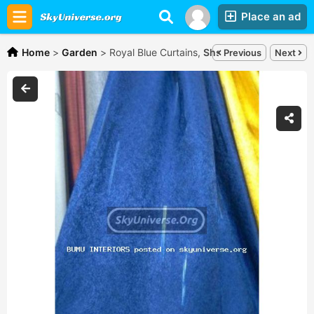
Place an ad
Home
>
Garden
>
Royal Blue Curtains,
Shs30,000
Previous
Next