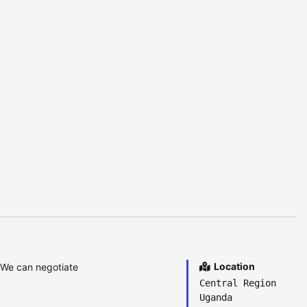
Location
 We can negotiate
Central Region
Uganda