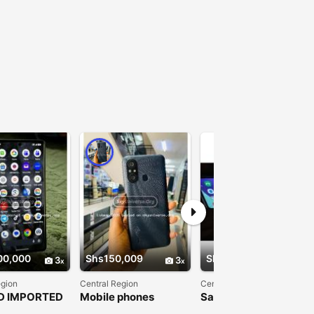
00,000
Shs150,009
Shs380,000
3
3
3
egion
Central Region
Central Region
D IMPORTED
Mobile phones
Samsung galaxy A52
Pixel
5G