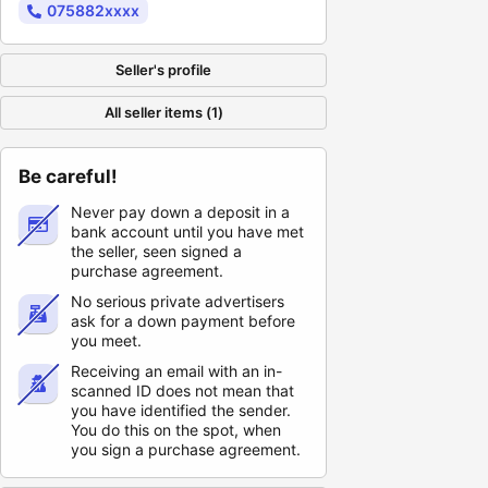
075882xxxx
Seller's profile
All seller items (1)
Be careful!
Never pay down a deposit in a
bank account until you have met
the seller, seen signed a
purchase agreement.
No serious private advertisers
ask for a down payment before
you meet.
Receiving an email with an in-
scanned ID does not mean that
you have identified the sender.
You do this on the spot, when
you sign a purchase agreement.