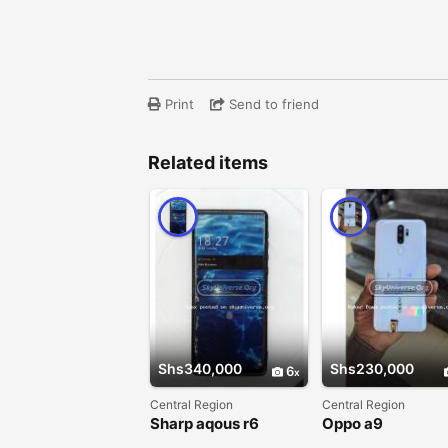
Print
Send to friend
Related items
Shs340,000
Shs230,000
6
Central Region
Central Region
Sharp aqous r6
Oppo a9