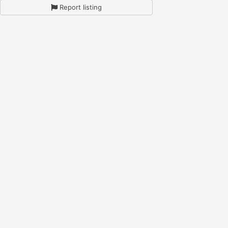
Report listing