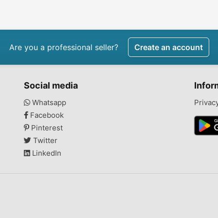
7pro25
Are you a professional seller?
Create an account
Social media
Infor
Whatsapp
Privac
Facebook
Pinterest
Twitter
LinkedIn