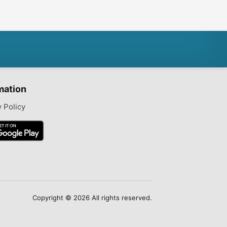
6gb
mation
y Policy
Copyright © 2026 All rights reserved.