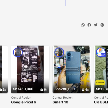
PRO
Premium
Shs450,000
Shs280,000
Shs1,3
2
6
4
Central Region
Central Region
Central R
Google Pixel 6
Smart 10
UK USE
Google 