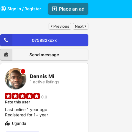
Place an ad
Sign in / Register
Previous
Next
075882xxxx
Send message
Dennis Mi
1 active listings
0.0
Rate this user
Last online 1 year ago
Registered for 1+ year
Uganda