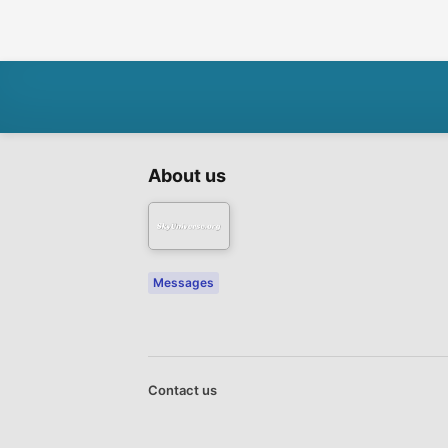
About us
Messages
Contact us