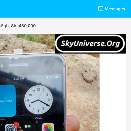
Messages
256gb,
Shs480,000