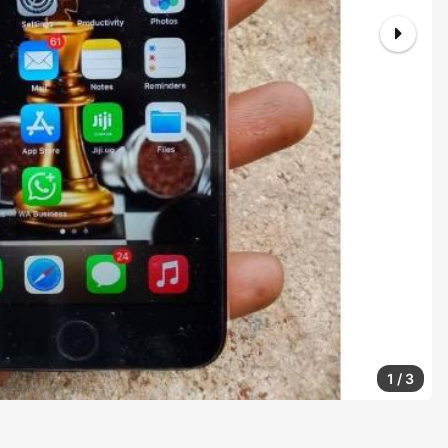
1
/
3