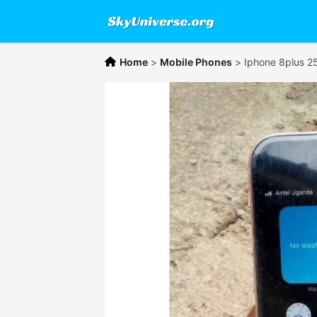
Home
>
Mobile Phones
>
Iphone 8plus 