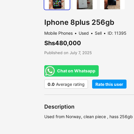
Iphone 8plus 256gb
Mobile Phones
Used
Sell
ID: 11395
Shs480,000
Published on July 7, 2025
Chat on Whatsapp
0.0
Average rating
Rate this user
Description
Used from Norway, clean piece , hass 256gb