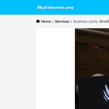
Home
>
Services
>
Business cards,
Shs4