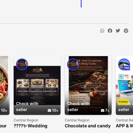
PRO
Premium
Check with
Check with
Check 
seller
seller
seller
10
10
7
Central Region
Central Region
Central R
our
????✨ Wedding
Chocolate and candy
APP & 
Chocolate & Candy
platters
DEVEL