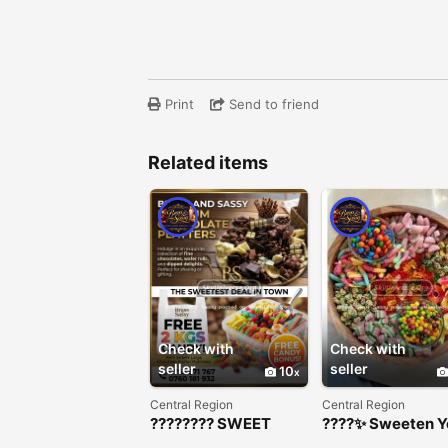
Print
Send to friend
Related items
Check with
Check with
seller
seller
10
Central Region
Central Region
???????? SWEET
????✨ Sweeten Y
DEAL ALERT!
Event with Our