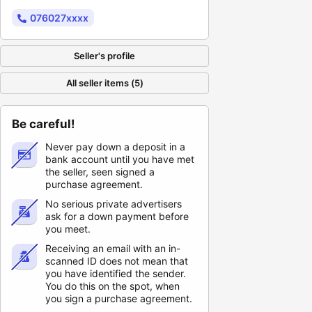
076027xxxx
Seller's profile
All seller items (5)
Be careful!
Never pay down a deposit in a
bank account until you have met
the seller, seen signed a
purchase agreement.
No serious private advertisers
ask for a down payment before
you meet.
Receiving an email with an in-
scanned ID does not mean that
you have identified the sender.
You do this on the spot, when
you sign a purchase agreement.