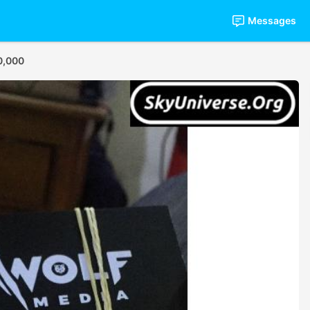
Messages
0,000