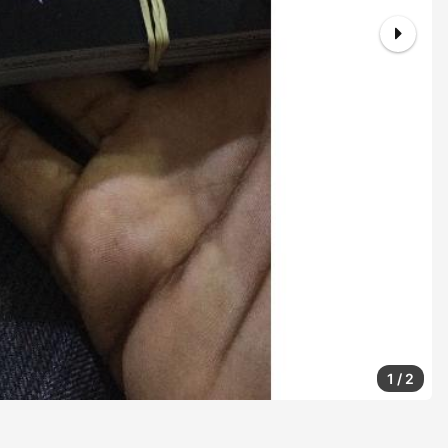
1
/
2