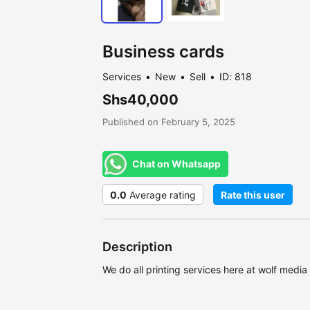
Business cards
Services
New
Sell
ID: 818
Shs40,000
Published on February 5, 2025
Chat on Whatsapp
0.0
Average rating
Rate this user
Description
We do all printing services here at wolf medi