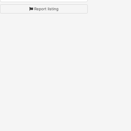
Report listing