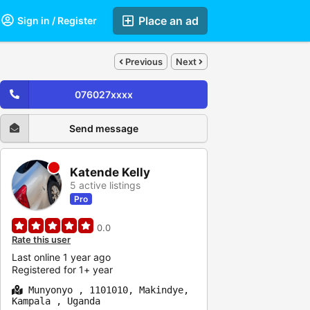
Place an ad
Sign in / Register
Previous
Next
076027xxxx
Send message
Katende Kelly
5 active listings
Pro
0.0
Rate this user
Last online 1 year ago
Registered for 1+ year
Munyonyo , 1101010, Makindye,
Kampala , Uganda