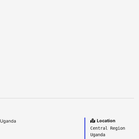
Location
a Uganda
Central Region
Uganda